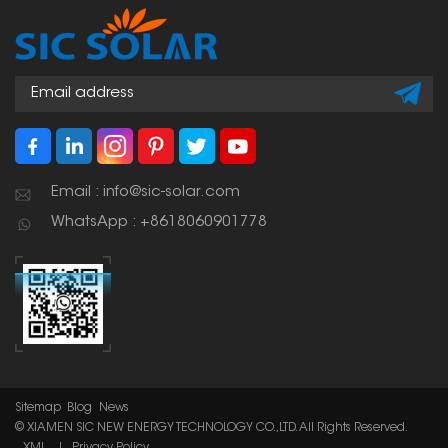
time.
Email : info@sic-solar.com
WhatsApp : +8618060901778
Sitemap
Blog
News
© XIAMEN SIC NEW ENERGY TECHNOLOGY CO.,LTD. All Rights Reserved.