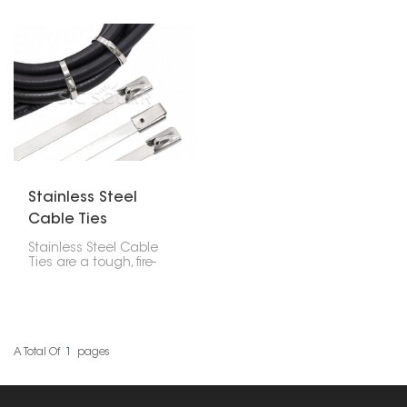
Stainless Steel
Cable Ties
Stainless Steel Cable
Ties are a tough, fire-
resistant, and
weatherproof way to
secure cables in tough
spots. They're really
good for solar power
setups, outside projects,
A Total Of
1
Pages
and rough factory areas
because they're super
strong and last a long