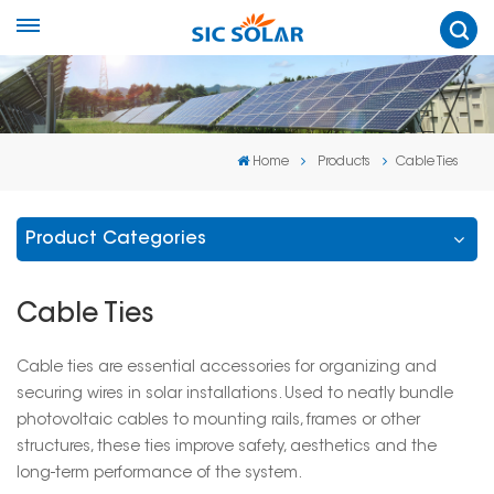
Home
Products
Cable Ties
Product Categories
Cable Ties
Cable ties are essential accessories for organizing and
securing wires in solar installations. Used to neatly bundle
photovoltaic cables to mounting rails, frames or other
structures, these ties improve safety, aesthetics and the
long-term performance of the system.