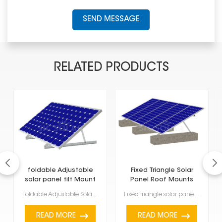
SEND MESSAGE
RELATED PRODUCTS
foldable Adjustable
Fixed Triangle Solar
solar panel tilt Mount
Panel Roof Mounts
Foldable Adjustable Solar Panel Tilt Mount is a handy way to set up your solar panels at the best an...
Fixed triangle solar panel roof mounts at a set angle on roofs that are flat or have a slight slope....
READ MORE
READ MORE