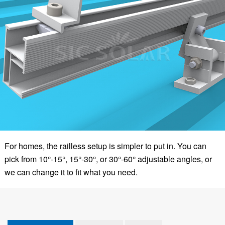
For homes, the railless setup is simpler to put in. You can
pick from 10°-15°, 15°-30°, or 30°-60° adjustable angles, or
we can change it to fit what you need.