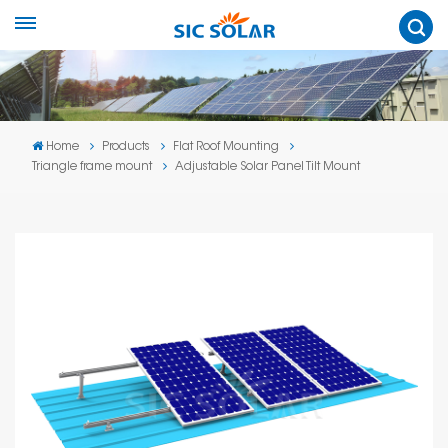
Home
Products
Flat Roof Mounting
Triangle frame mount
Adjustable Solar Panel Tilt Mount