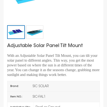
Adjustable Solar Panel Tilt Mount
With an Adjustable Solar Panel Tilt Mount, you can tilt your
solar panel to different angles. This way, you get the most
power based on where the sun is at different times of the
year. You can change it as the seasons change, grabbing more
sunlight and making things work better.
SIC SOLAR
Brand:
SIC-FAL1
Item NO.: