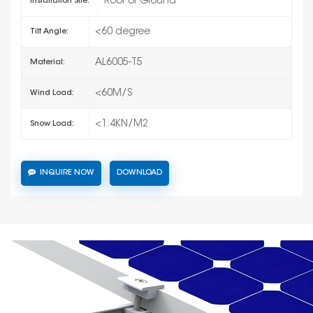
Roof or Ground
Installation Site:
<60 degree
Tilt Angle:
AL6005-T5
Material:
<60M/S
Wind Load:
<1.4KN/M2
Snow Load:
INQUIRE NOW
DOWNLOAD