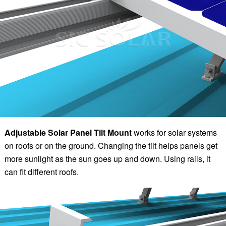
Adjustable Solar Panel Tilt Mount
works for solar systems
on roofs or on the ground. Changing the tilt helps panels get
more sunlight as the sun goes up and down. Using rails, it
can fit different roofs.