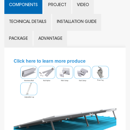
COMPONENTS
PROJECT
VIDEO
TECHNICAL DETAILS
INSTALLATION GUIDE
PACKAGE
ADVANTAGE
Click here to learn more produce