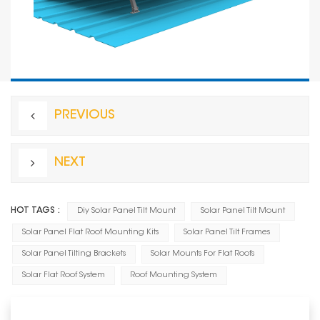
PREVIOUS
NEXT
HOT TAGS :
Diy Solar Panel Tilt Mount
Solar Panel Tilt Mount
Solar Panel Flat Roof Mounting Kits
Solar Panel Tilt Frames
Solar Panel Tilting Brackets
Solar Mounts For Flat Roofs
Solar Flat Roof System
Roof Mounting System