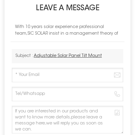
LEAVE A MESSAGE
With 10 years solar experience professional
team,SIC SOLAR insist in a management theory of
Subject :
Adjustable Solar Panel Tilt Mount