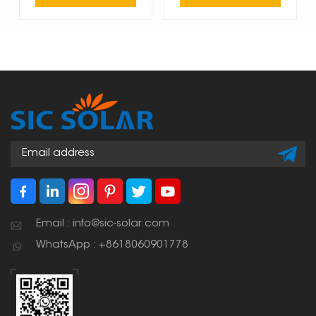
Email : info@sic-solar.com
WhatsApp : +8618060901778