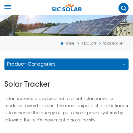
Home
Products
Solar Tracker
Product Categories
Solar Tracker
solar tracker is a device used to orient solar panels or
modules toward the sun. The main purpose of a solar tracker
is to increase the energy output of solar power systems by
following the sun's movement across the sky.