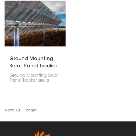
Ground Mounting
Solar Panel Tracker
Ground Mounting Solar
Panel Tracker are a
clever way to put up
solar panels. Unlike
regular ground mounts
that just stay put, these
trackers actually move
around. They shift to
A Total Of
1
Pages
follow the sun's path,
which means they
catch the most sunlight
and generate the most
power.