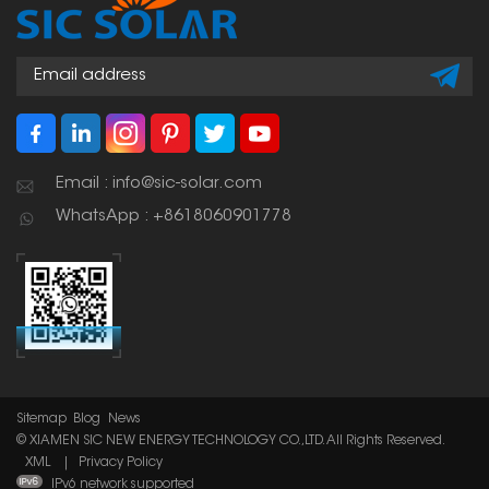
Email : info@sic-solar.com
WhatsApp : +8618060901778
Sitemap
Blog
News
© XIAMEN SIC NEW ENERGY TECHNOLOGY CO.,LTD. All Rights Reserved.
XML
|
Privacy Policy
IPv6 network supported