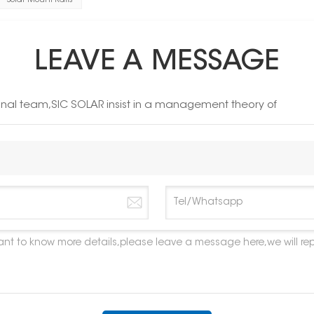
Solar Mount Rails
LEAVE A MESSAGE
ional team,SIC SOLAR insist in a management theory of