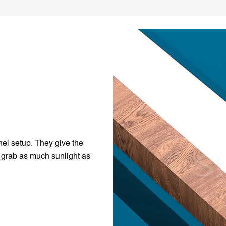
nel setup. They give the
o grab as much sunlight as