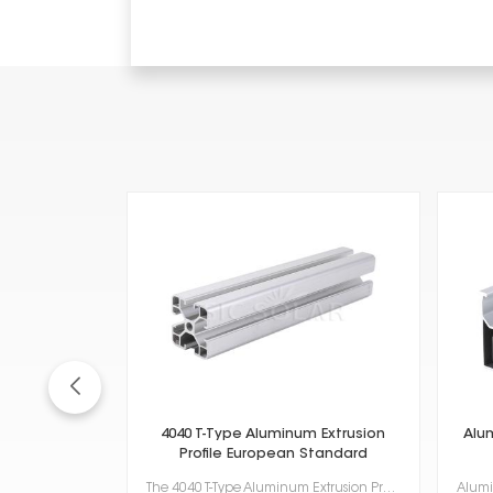
4040 T-Type Aluminum Extrusion
Alu
Profile European Standard
The 4040 T-Type Aluminum Extrusion Profile European Standard, which meets European standards, is a r...