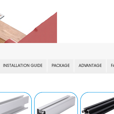
INSTALLATION GUIDE
PACKAGE
ADVANTAGE
F