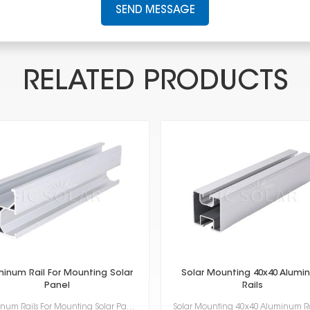
SEND MESSAGE
RELATED PRODUCTS
minum Rail For Mounting Solar
Solar Mounting 40x40 Alumi
Panel
Rails
Aluminum Rails For Mounting Solar Panel super important for putting solar panels up. They're light, ...