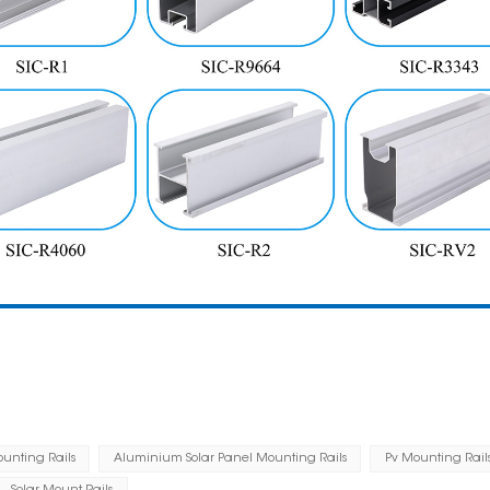
ounting Rails
Aluminium Solar Panel Mounting Rails
Pv Mounting Rail