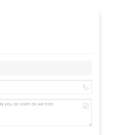
Wind Load
Snow Loa
Material
Color
Anticorros
Warranty