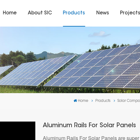
Home
About SIC
Products
News
Project
Home
Products
Solar Compo
Aluminum Rails For Solar Panels
Aluminum Rails For Solar Panels are super i