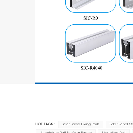
HOT TAGS :
Solar Panel Fixing Rails
Solar Panel M