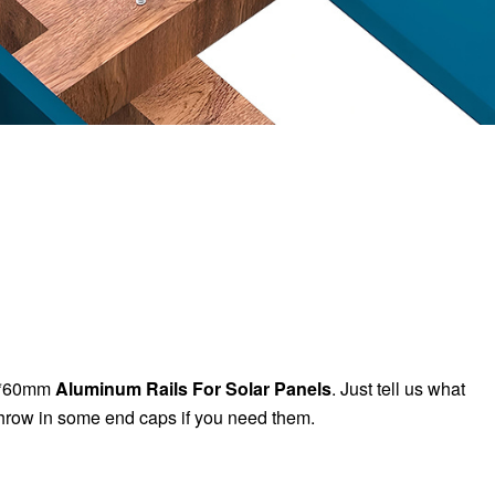
0*60mm
Aluminum Rails For Solar Panels
. Just tell us what
hrow in some end caps if you need them.