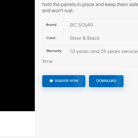
hold the panels in place and keep them safe
and won't rust.
SIC SOLAR
Brand:
Silver & Black
Color:
10 years and 25 years service
Warranty:
time
INQUIRE NOW
DOWNLOAD