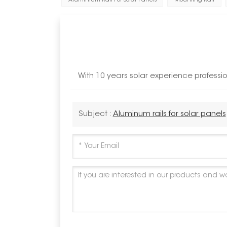
Aluminium Rail For Solar Panels
Mounting Rail
With 10 years solar experience profess
Subject :
Aluminum rails for solar panels