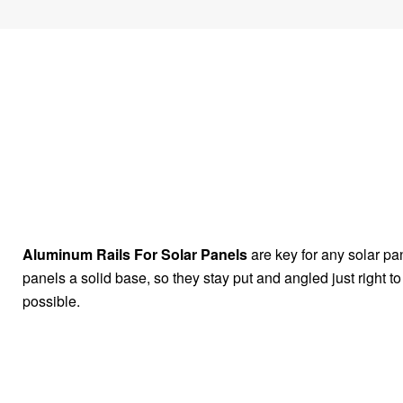
Aluminum Rails For Solar Panels
are key for any solar pa
panels a solid base, so they stay put and angled just right t
possible.