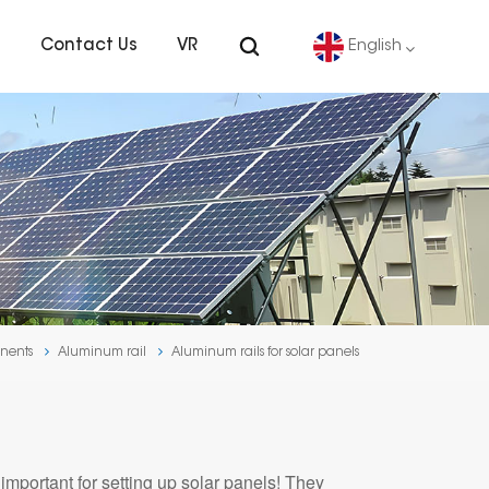
s
Contact Us
VR
English
English
Deutsch
español
português
nents
Aluminum rail
Aluminum rails for solar panels
Nederlands
العربية
mportant for setting up solar panels! They
日本語