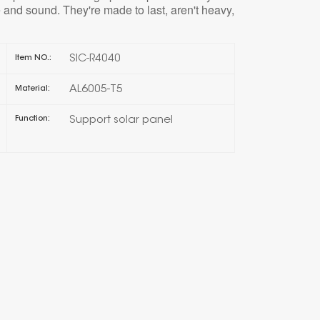
 and sound. They're made to last, aren't heavy,
한국의
SIC-R4040
Item NO.:
Melayu
AL6005-T5
Material:
Tiếng việt
Support solar panel
Function: