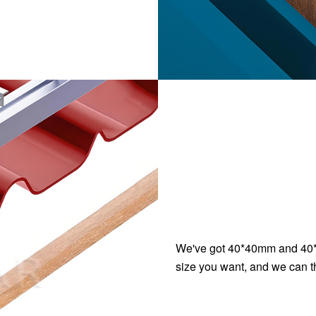
We've got 40*40mm and 4
size you want, and we can t