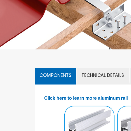
COMPONENTS
TECHNICAL DETAILS
Click here to learn more aluminum rail