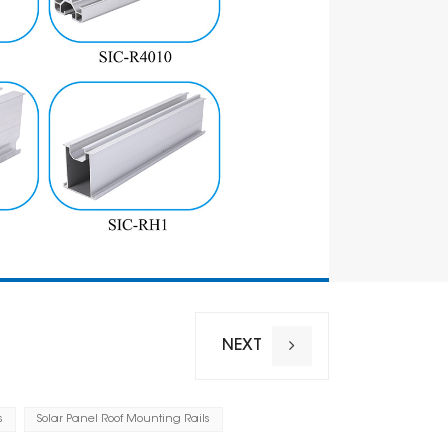
NEXT
s
Solar Panel Roof Mounting Rails
Installation