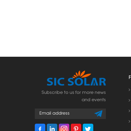
Subscribe to us for more news
and events