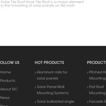
Solar Tile Roof Hook Tile Roof is a major element
in the mounting of solar panels on tile roofs.
Made for steadiness, strength and suitableness,
it lets for a firm setup without harming the
soundness of the roof structure.
FOLLOW US
HOT PRODUCTS
PRODUCT
Home
Aluminum rails for
Pitched R
solar panels
Mounting
Products
Solar Panel Wall
Flat Roof
About SIC
Mounting Systems
Mounting
News
Solar ballasted single
Facade M