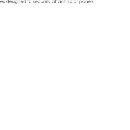
res designed to securely attach solar panels
한국의
Melayu
Tiếng việt