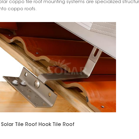
olar coppo tile roof mounting systems are specialized structu
nto coppo roofs.
Solar Tile Roof Hook Tile Roof