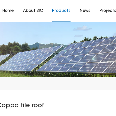
Home
About SIC
Products
News
Project
oppo tile roof