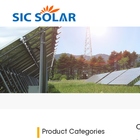
C
Product Categories