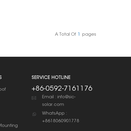
A Total Of
1
Pages
S
SERVICE HOTLINE
+86-0592-7161176
oof
Email : info@sic-
solar.com
WhatsApp :
+8618060901778
ounting