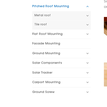
S
Pitched Roof Mounting
o
Metal roof
Tile roof
Flat Roof Mounting
Facade Mounting
Ground Mounting
Solar Components
Solar Tracker
Carport Mounting
Ground Screw