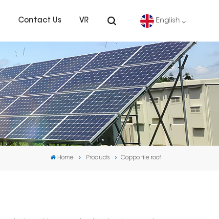
s
Contact Us
VR
English
English
Deutsch
español
português
Home
Products
Coppo tile roof
Nederlands
العربية
日本語