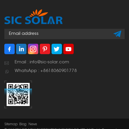
Email : info@sic-solar.com
WhatsApp : +8618060901778
Sitemap
Blog
News