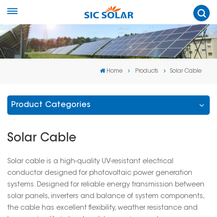
Home
Products
Solar Cable
Product Categories
Solar Cable
Solar cable is a high-quality UV-resistant electrical
conductor designed for photovoltaic power generation
systems. Designed for reliable energy transmission between
solar panels, inverters and balance of system components,
the cable has excellent flexibility, weather resistance and