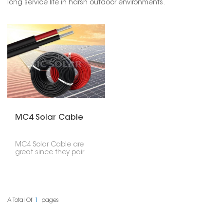
long service life in harsh outdoor environments.
MC4 Solar Cable
MC4 Solar Cable are
great since they pair
good solar cables with
pre-made MC4
connectors. This gives
you a quick, sure, and
waterproof way to join
solar panel systems.
A Total Of
1
Pages