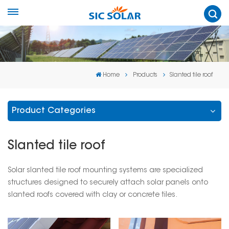
Home
Products
Slanted tile roof
Product Categories
Slanted tile roof
Solar slanted tile roof mounting systems are specialized
structures designed to securely attach solar panels onto
slanted roofs covered with clay or concrete tiles.