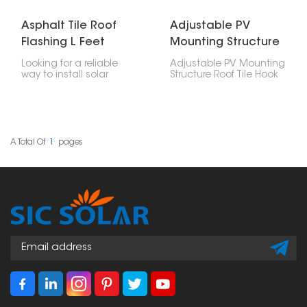
Asphalt Tile Roof
Adjustable PV
Flashing L Feet
Mounting Structure
Roof Tile Hook
Looking for a reliable
Adjustable PV Mounting
way to install solar
Structure Roof Tile Hook
panels on your asphalt
mounts solar panels on
shingle or composite
tile roofs without
roof? The Asphalt Tile
damaging the tiles.
Roof Flashing L Feet is
Designed for varied tile
your go-to solution! This
thicknesses and roof
flashing is designed
structures, Adjustable PV
A Total Of
1
Pages
with raised tapered
Mounting Structure Roof
holes that fit snugly with
Tile Mounting Hooks
a rubber pad, ensuring
provide dependable
a perfect match with
and durable solar panel
the L-Foot for top-notch
placements.
performance.