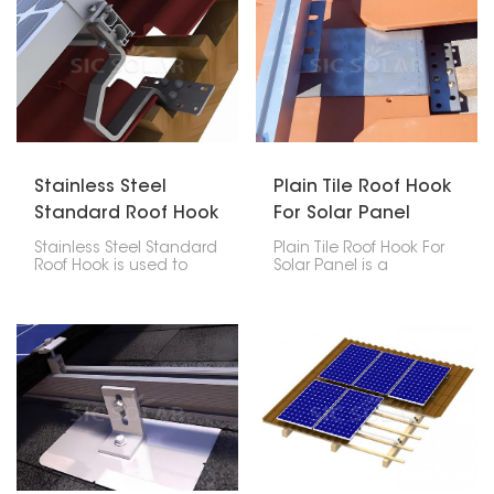
Stainless Steel
Plain Tile Roof Hook
Standard Roof Hook
For Solar Panel
Stainless Steel Standard
Plain Tile Roof Hook For
Roof Hook is used to
Solar Panel is a
mount and fix solar
particular accessory
panels on any type of
among the mounting
sloped roof. The material
accessories for solar
used in the production
photovoltaic systems
of these hooks is
whose major function is
stainless steel, strong
to hold the solar panels
and resistant to
firmly on the plain tile
corrosion; thus, it assures
roof.
a long lifespan together
with good quality
performance under bad
weather conditions.