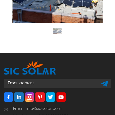
Email : info@sic-solar.com