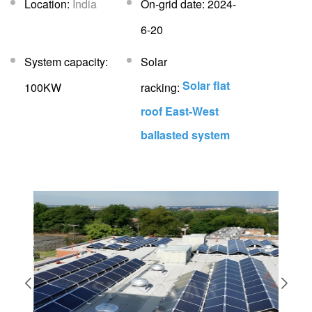
Location:
India
On-grid date: 2024-
6-20
System capacity:
Solar
Solar flat
100KW
racking:
roof East-West
ballasted system