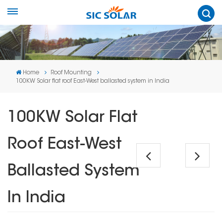
Home
Roof Mounting
100KW Solar flat roof East-West ballasted system in India
100KW Solar Flat
Roof East-West
Ballasted System
In India