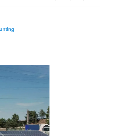
한국의
unting
Melayu
Tiếng việt