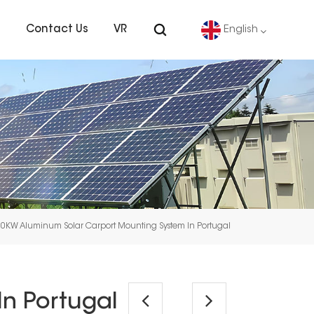
s
Contact Us
VR
English
English
Deutsch
español
português
30KW Aluminum Solar Carport Mounting System In Portugal
Nederlands
العربية
n Portugal
日本語