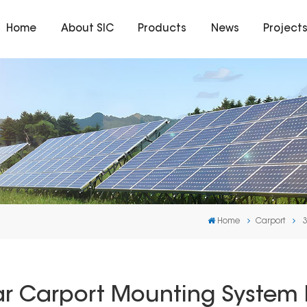
Home
About SIC
Products
News
Project
Home
Carport
 Carport Mounting System I