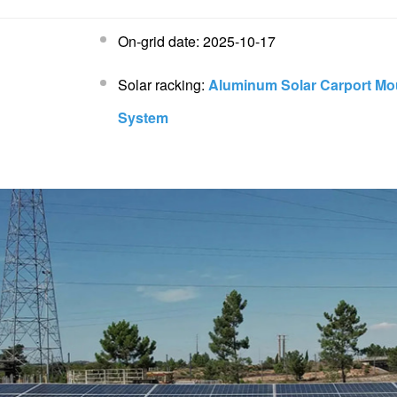
On-grid date: 2025-10-17
Solar racking:
Aluminum Solar Carport Mo
System