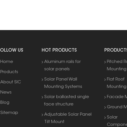
FOLLOW US
HOT PRODUCTS
PRODUCT
Home
Aluminum rails for
Pitched R
solar panels
Mounting
Products
Solar Panel Wall
Flat Roof
About SIC
Mounting Systems
Mounting
News
Solar ballasted single
Facade M
Blog
face structure
Ground M
Sitemap
Adjustable Solar Panel
Solar
Tilt Mount
Compone