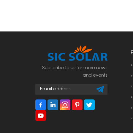
Subscribe to us for more news
and events