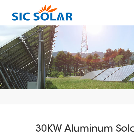
30KW Aluminum Solar