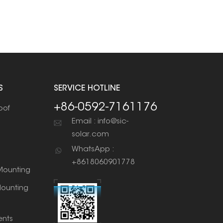
S
SERVICE HOTLINE
+86-0592-7161176
oof
Email : info@sic-
solar.com
WhatsApp :
+8618060901778
ounting
ounting
nts