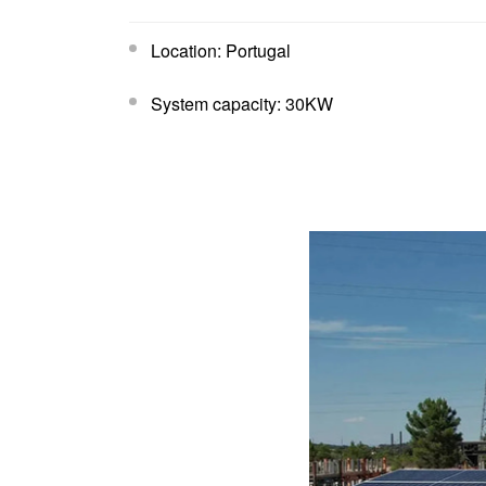
Location: Portugal
System capacity: 30KW