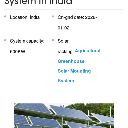
System In India
Location: India
On-grid date: 2026-
01-02
System capacity:
Solar
Agricultural
500KW
racking:
Greenhouse
Solar Mounting
System