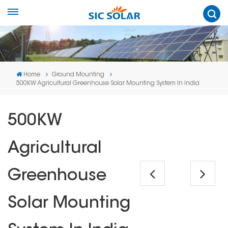
Home
Ground Mounting
500KW Agricultural Greenhouse Solar Mounting System In India
500KW
Agricultural
Greenhouse
Solar Mounting