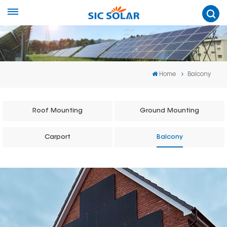
Home
Balcony
Roof Mounting
Ground Mounting
Carport
Balcony