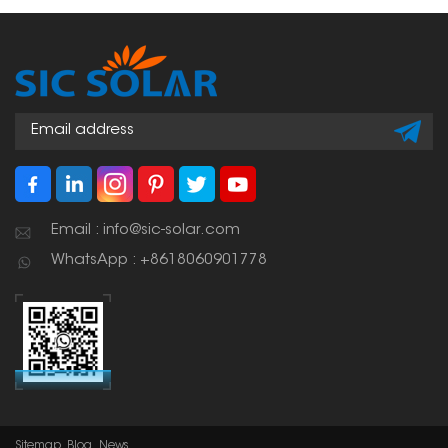
Email : info@sic-solar.com
WhatsApp : +8618060901778
Sitemap
Blog
News