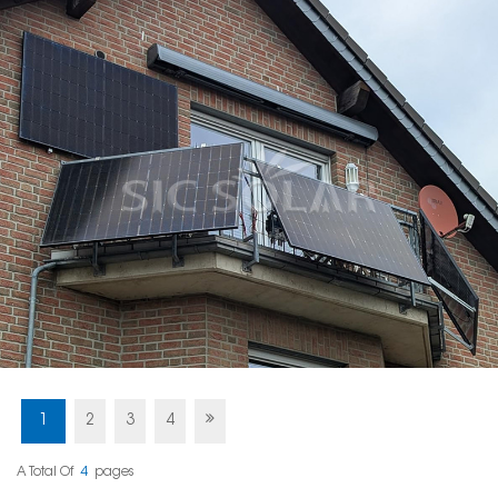
1
2
3
4
A Total Of
4
Pages