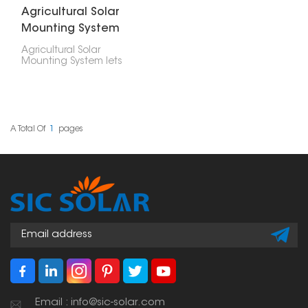
Agricultural Solar
Mounting System
Agricultural Solar
Mounting System lets
farmers use their land
for both crops and
clean energy. You put
solar panels over or
beside crops, barns, or
other farm areas, so the
A Total Of
1
Pages
land does double duty.
Email : info@sic-solar.com