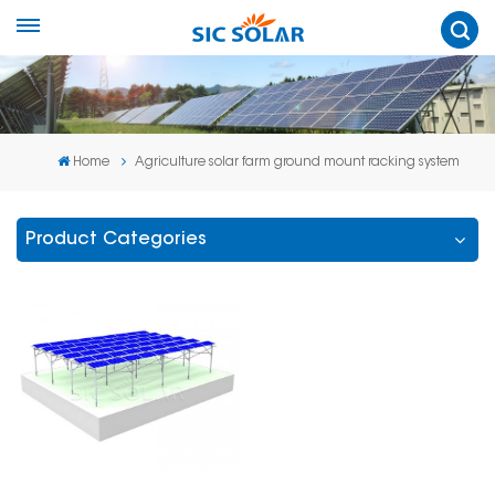
Home
Agriculture solar farm ground mount racking system
Product Categories