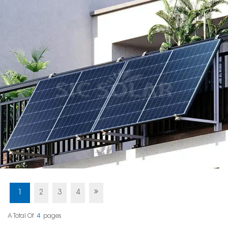
1
2
3
4
A Total Of
4
Pages