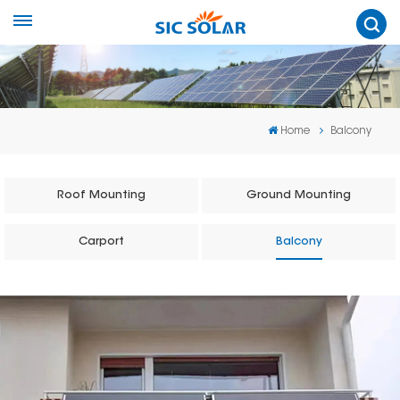
Home
Balcony
Roof Mounting
Ground Mounting
Carport
Balcony