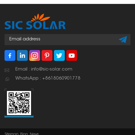
Email : info@sic-solar.com
WhatsApp : +8618060901778
Sitemap
Blog
News