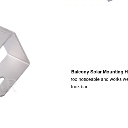
Balcony Solar Mounting 
too noticeable and works wel
look bad.