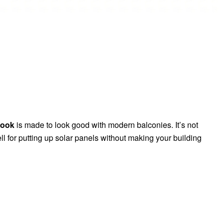
Hook
is made to look good with modern balconies. It’s not
l for putting up solar panels without making your building