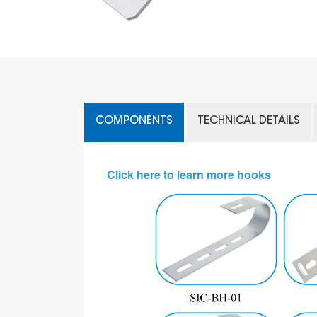
COMPONENTS
TECHNICAL DETAILS
Click here to learn more hooks