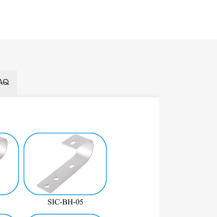
AQ
Name
Installation 
Wind Load
Snow Load
Material
Color