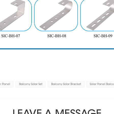
r Panel
Balcony Solar Set
Balcony Solar Bracket
Solar Panel Balc