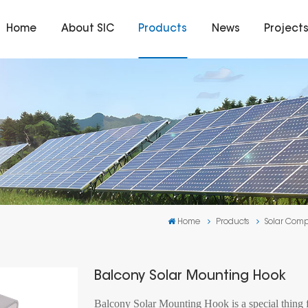
Home
About SIC
Products
News
Project
Home
Products
Solar Com
Balcony Solar Mounting Hook
Balcony Solar Mounting Hook is a special thing fo