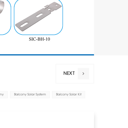
Anticorrosi
Warranty
NEXT
ony
Balcony Solar System
Balcony Solar Kit