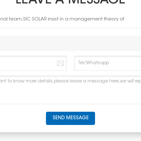
LEAVE A MESSAGE
ional team,SIC SOLAR insist in a management theory of
SEND MESSAGE