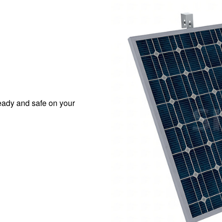
eady and safe on your