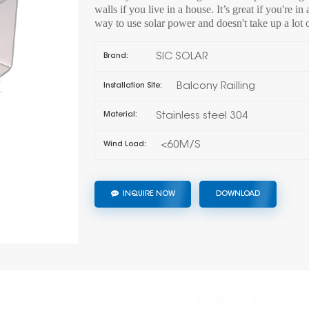
walls if you live in a house. It’s great if you're i
way to use solar power and doesn't take up a lot 
SIC SOLAR
Brand:
Balcony Railling
Installation Site:
Stainless steel 304
Material:
<60M/S
Wind Load:
INQUIRE NOW
DOWNLOAD