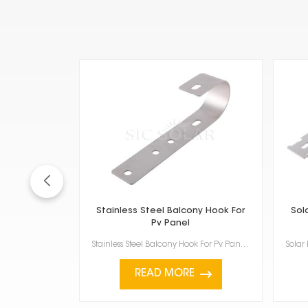
Stainless Steel Balcony Hook For
Sol
Pv Panel
Stainless Steel Balcony Hook For Pv Panel is for putting solar panels on your balcony railings or ot...
READ MORE