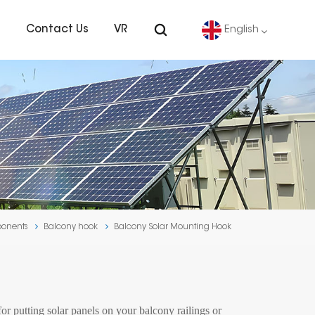
s
Contact Us
VR
English
English
Deutsch
español
português
ponents
Balcony hook
Balcony Solar Mounting Hook
Nederlands
العربية
日本語
r putting solar panels on your balcony railings or