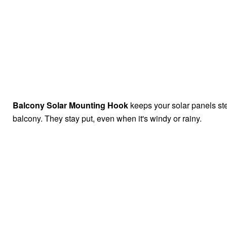
Balcony Solar Mounting Hook
keeps your solar panels st
balcony. They stay put, even when it's windy or rainy.