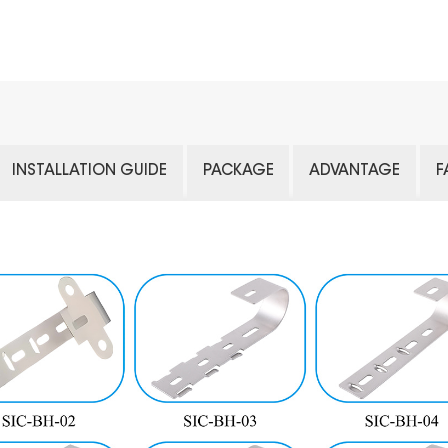
INSTALLATION GUIDE
PACKAGE
ADVANTAGE
F