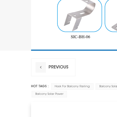
PREVIOUS
HOT TAGS :
Hook For Balcony Railing
Balcony Sola
Balcony Solar Power