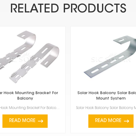
RELATED PRODUCTS
ar Hook Mounting Bracket For
Solar Hook Balcony Solar Bal
Balcony
Mount System
Solar Hook Mounting Bracket For Balcony is a practical and innovative way to set up solar panels on ...
READ MORE
READ MORE