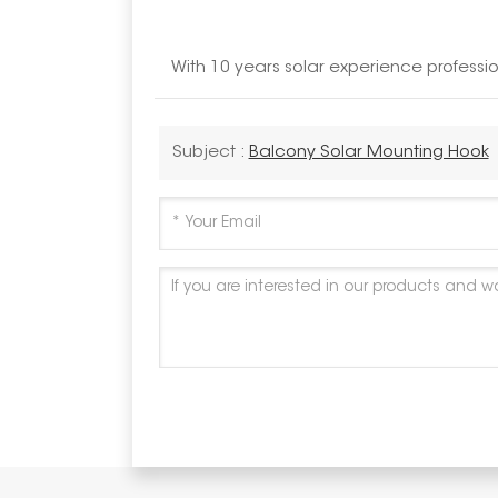
With 10 years solar experience profess
Subject :
Balcony Solar Mounting Hook