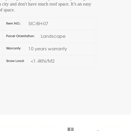
n a city and don't have much roof space. It’s an easy
of space.
한국의
SIC-BH-07
Item NO.:
Melayu
Landscape
Panel Orientation:
Tiếng việt
10 years warranty
Warranty:
<1.4KN/M2
Snow Load: