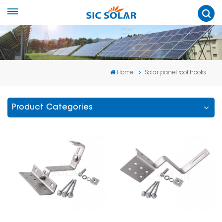
Home
Solar panel roof hooks
Product Categories