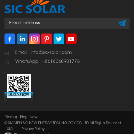
Email : info@sic-solar.com
WhatsApp : +8618060901778
Sitemap
Blog
News
© XIAMEN SIC NEW ENERGY TECHNOLOGY CO.,LTD. All Rights Reserved.
XML
|
Privacy Policy