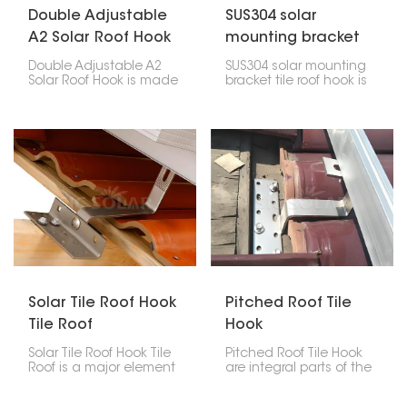
Double Adjustable
SUS304 solar
A2 Solar Roof Hook
mounting bracket
tile roof hook
Double Adjustable A2
SUS304 solar mounting
Solar Roof Hook is made
bracket tile roof hook is
to help put solar panels
made of high-quality
on roofs. It can be
stainless steel,
changed in two ways,
designed to help install
so it's easy to put it
solar panels on tile roofs.
where you need it at the
It’s durable and
right angle.
weather-resistant,
keeping panels stable
without harming the
roof.
Solar Tile Roof Hook
Pitched Roof Tile
Tile Roof
Hook
Solar Tile Roof Hook Tile
Pitched Roof Tile Hook
Roof is a major element
are integral parts of the
in the mounting of solar
solar mounting system
panels on tile roofs.
for sloped tile roofs.