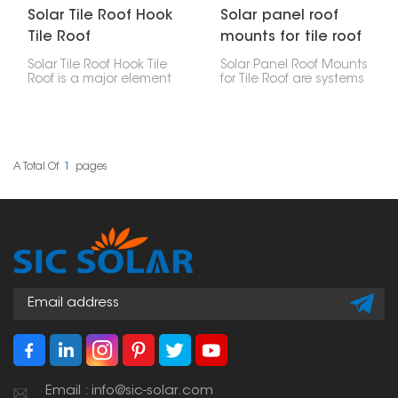
Solar Tile Roof Hook
Solar panel roof
Tile Roof
mounts for tile roof
Solar Tile Roof Hook Tile
Solar Panel Roof Mounts
Roof is a major element
for Tile Roof are systems
in the mounting of solar
for securing solar panels
panels on tile roofs.
to tile roofs, which are
Made for steadiness,
common in residential
strength and
structures. These
suitableness, it lets for a
mounts are specially
firm setup without
made for the particular
A Total Of
1
Pages
harming the soundness
challenges of tile roofs,
of the roof structure.
including the need to
not damage the tiles
and the need to make
a watertight closure.
Email : info@sic-solar.com