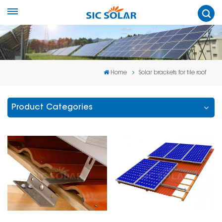
Home
Solar brackets for tile roof
Product Categories