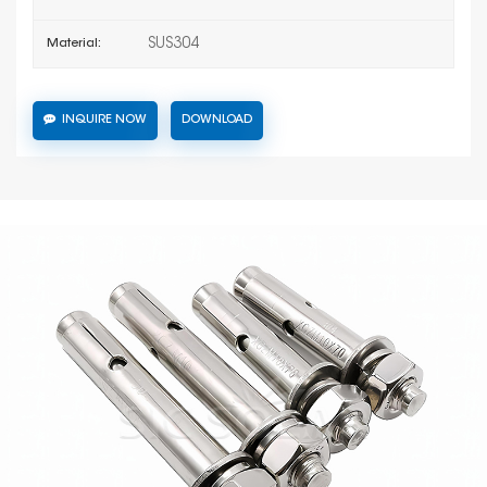
SUS304
Material:
INQUIRE NOW
DOWNLOAD