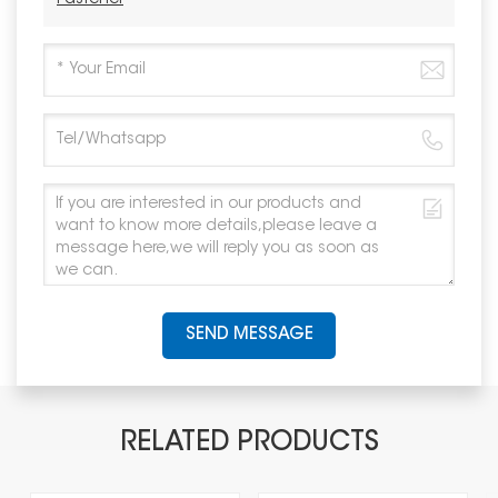
SEND MESSAGE
RELATED PRODUCTS