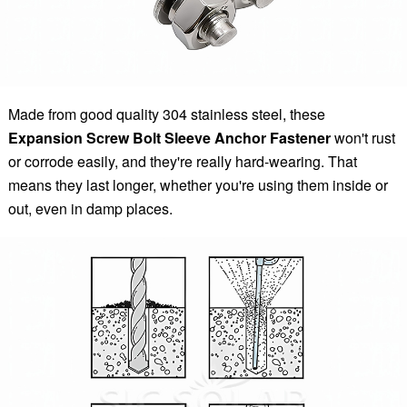
Made from good quality 304 stainless steel, these
Expansion Screw Bolt Sleeve Anchor Fastener
won't rust
or corrode easily, and they're really hard-wearing. That
means they last longer, whether you're using them inside or
out, even in damp places.