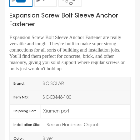
Expansion Screw Bolt Sleeve Anchor
Fastener
Expansion Screw Bolt Sleeve Anchor Fastener are really
versatile and tough. They're built to make super strong
connections for all sorts of building and installation jobs.
You'll find them perfect for concrete, brick, and other
masonry, giving you solid support where regular screws or
bolts just wouldn't hold up.
SIC SOLAR
Brand:
SIC-EB-M8-100
Item NO.:
Xiamen port
Shipping Port:
Secure Hardness Objects
Installation Site:
Silver
Color: