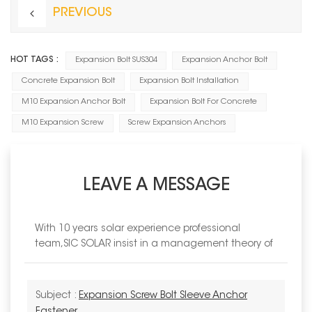
PREVIOUS
HOT TAGS :
Expansion Bolt SUS304
Expansion Anchor Bolt
Concrete Expansion Bolt
Expansion Bolt Installation
M10 Expansion Anchor Bolt
Expansion Bolt For Concrete
M10 Expansion Screw
Screw Expansion Anchors
LEAVE A MESSAGE
With 10 years solar experience professional
team,SIC SOLAR insist in a management theory of
Subject :
Expansion Screw Bolt Sleeve Anchor
Fastener