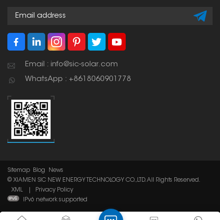
Email : info@sic-solar.com
WhatsApp : +8618060901778
Sitemap
Blog
News
© XIAMEN SIC NEW ENERGY TECHNOLOGY CO.,LTD. All Rights Reserved.
XML
|
Privacy Policy
IPv6 network supported