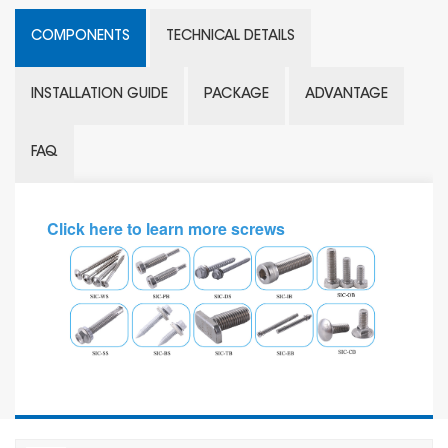
COMPONENTS
TECHNICAL DETAILS
INSTALLATION GUIDE
PACKAGE
ADVANTAGE
FAQ
Click here to learn more screws