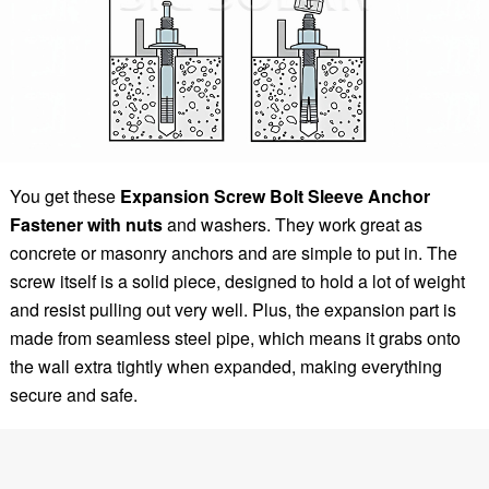
You get these
Expansion Screw Bolt Sleeve Anchor
Fastener with nuts
and washers. They work great as
concrete or masonry anchors and are simple to put in. The
screw itself is a solid piece, designed to hold a lot of weight
and resist pulling out very well. Plus, the expansion part is
made from seamless steel pipe, which means it grabs onto
the wall extra tightly when expanded, making everything
secure and safe.