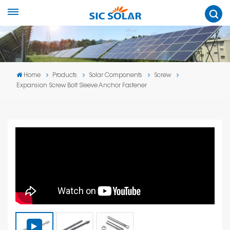
Home
Products
Solar Components
Screw
Expansion Screw Bolt Sleeve Anchor Fastener