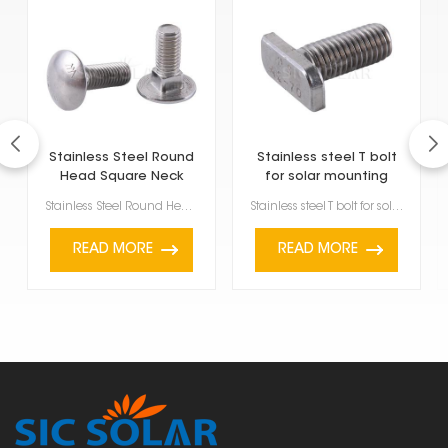
Stainless Steel Round
Stainless steel T bolt
Head Square Neck
for solar mounting
Carriage Bolt
structure
Stainless Steel Round Head Square Neck Carriage Bolt are a specific type of fastener, and you'll oft...
Stainless steel T bolt for solar mounting structure are strong, versatile fasteners made specificall...
READ MORE
READ MORE