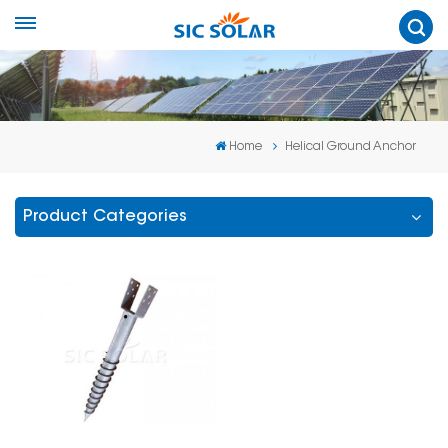
Home
Helical Ground Anchor
Product Categories