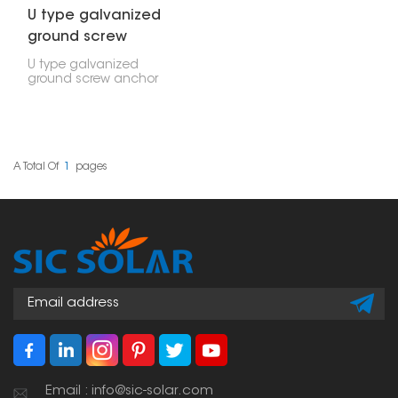
U type galvanized
ground screw
anchor
U type galvanized
ground screw anchor
are a strong and
versatile way to hold
things down outside.
You can use them for
securing solar panels,
fences, wooden decks,
A Total Of
1
Pages
and other outdoor
structures.
Email : info@sic-solar.com