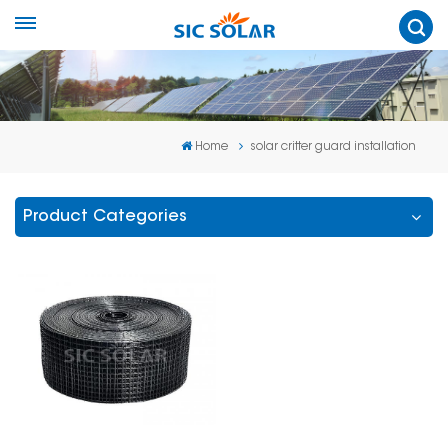
Home
solar critter guard installation
Product Categories