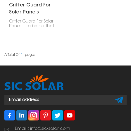
Critter Guard For
Solar Panels
Critter Guard For Solar
Panels is a barrier that
effectively prevents
birds, squirrels, and other
rodents from accessing
or damaging the solar
array. It shall be
constructed of durable
A Total Of
1
Pages
long-life weather-
resistant stainless steel
mesh or coated
aluminum to give
installation security for
many years without
hindering system
performance.
Email : info@sic-solar.com