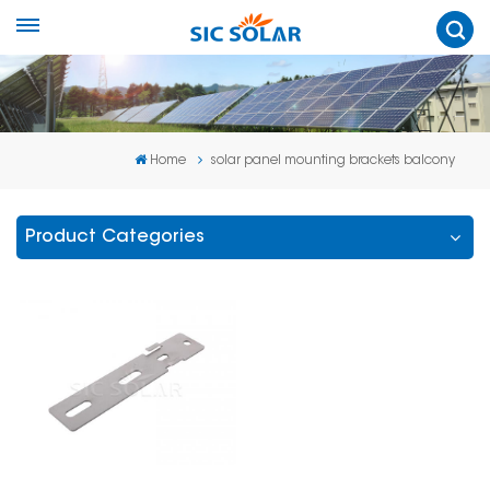
Home
solar panel mounting brackets balcony
Product Categories