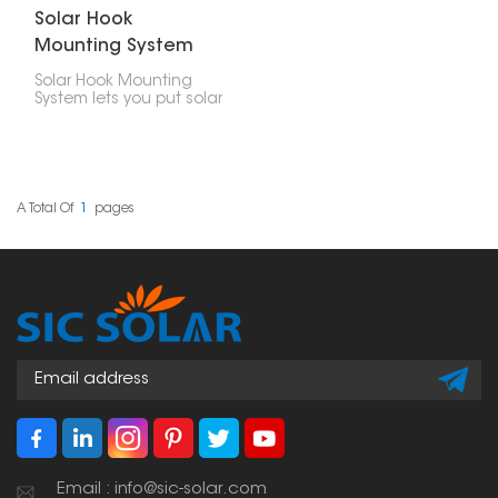
Solar Hook
Mounting System
for Balcony
Solar Hook Mounting
System lets you put solar
panels on your balcony
railings or walls, which is
great if you live in a city
and don't have much
space. This system lets
people who don't have
A Total Of
1
Pages
a roof put up solar
panels.
Email : info@sic-solar.com