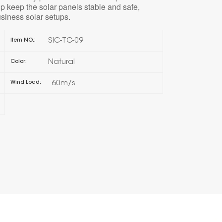
lp keep the solar panels stable and safe,
siness solar setups.
한국의
SIC-TC-09
Item NO.:
Melayu
Natural
Color:
Tiếng việt
60m/s
Wind Load: