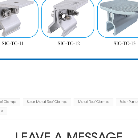
oof Clamps
Solar Metal Roof Clamps
Metal Roof Clamps
Solar Pane
mp