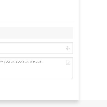
Material
Color
Anticorros
Warranty