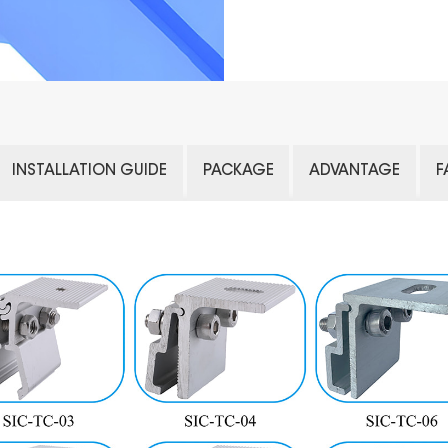
INSTALLATION GUIDE
PACKAGE
ADVANTAGE
F