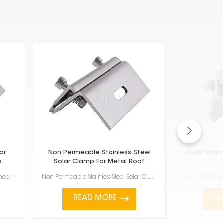
or
Non Permeable Stainless Steel
Solar Stan
s
Solar Clamp For Metal Roof
Stainless steel roof hook for folding sheet metal roofs are really important if you're putting ...
Non Permeable Stainless Steel Solar Clamp For Metal Roof is a good way to attach solar panels to met...
READ MORE
R