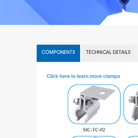
COMPONENTS
TECHNICAL DETAILS
Click here to learn more clamps