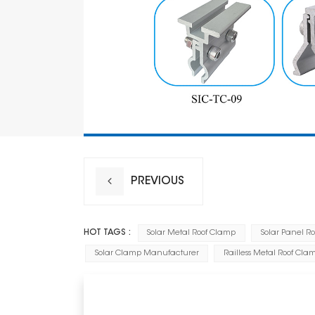
PREVIOUS
HOT TAGS :
Solar Metal Roof Clamp
Solar Panel R
Solar Clamp Manufacturer
Railless Metal Roof Cla