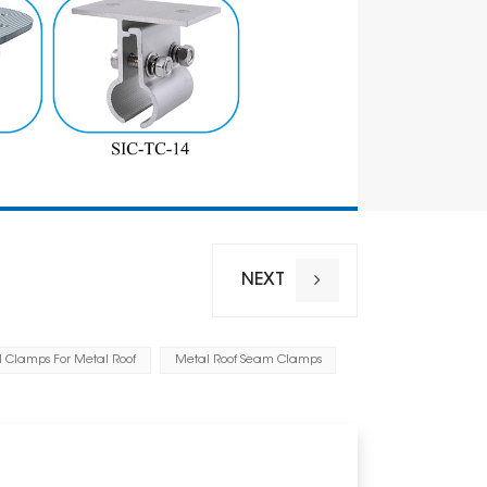
NEXT
l Clamps For Metal Roof
Metal Roof Seam Clamps
Installation
Wind Load
Snow Loa