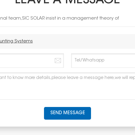
LEAVE A MESSAGE
ional team,SIC SOLAR insist in a management theory of
ounting Systems
SEND MESSAGE