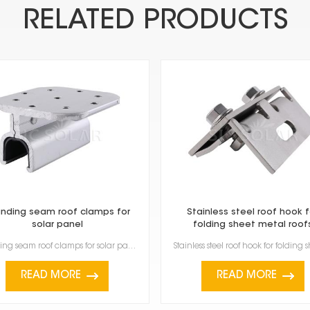
RELATED PRODUCTS
nding seam roof clamps for
Stainless steel roof hook f
solar panel
folding sheet metal roof
Standing seam roof clamps for solar panel are made specifically to attach solar panels to metal roof...
READ MORE
READ MORE