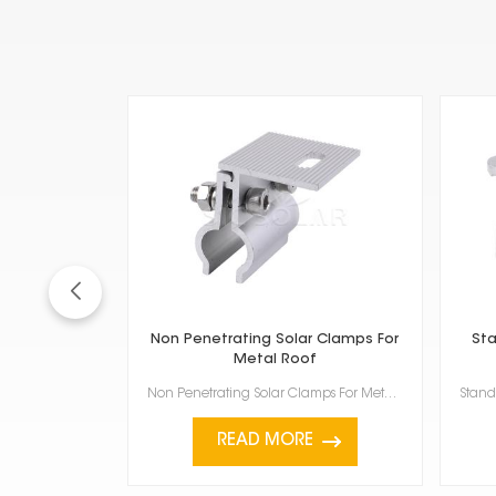
Non Penetrating Solar Clamps For
Sta
Metal Roof
Non Penetrating Solar Clamps For Metal Roof are a smart way to install solar panels without dri...
READ MORE