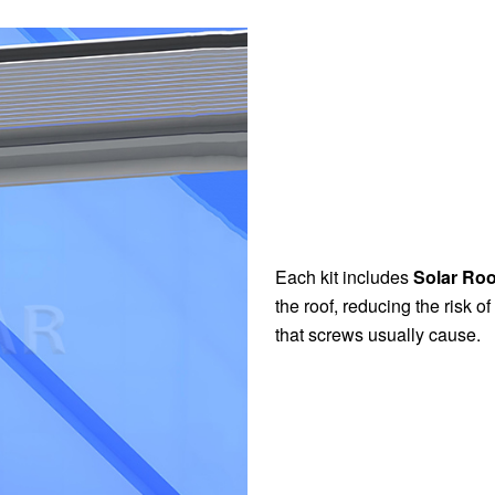
Each kit includes
Solar Ro
the roof, reducing the risk o
that screws usually cause.