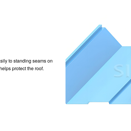
asily to standing seams on
helps protect the roof.