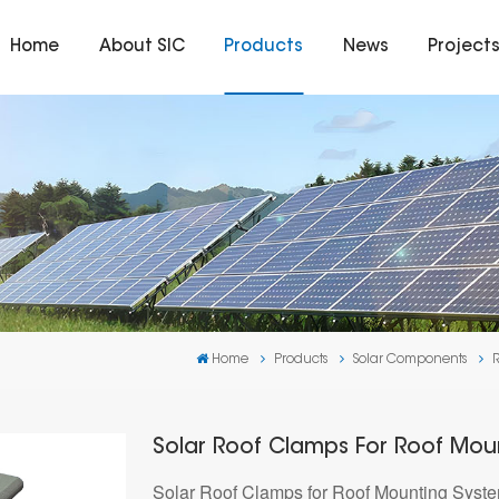
Home
About SIC
Products
News
Project
Home
Products
Solar Components
Solar Roof Clamps For Roof Mou
Solar Roof Clamps for Roof Mounting Systems