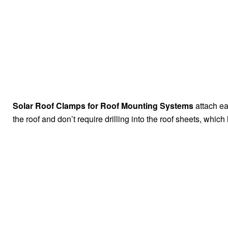
Solar Roof Clamps for Roof Mounting Systems
attach e
the roof and don’t require drilling into the roof sheets, which 