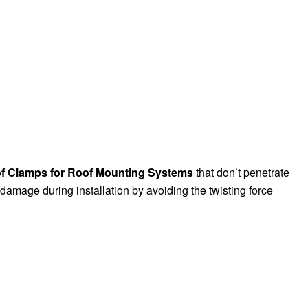
of Clamps for Roof Mounting Systems
that don’t penetrate
f damage during installation by avoiding the twisting force