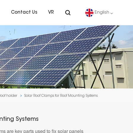
s
Contact Us
VR
English
English
Deutsch
español
português
Roof holder
Solar Roof Clamps for Roof Mounting Systems
Nederlands
العربية
nting Systems
 are key parts used to fix solar panels
日本語