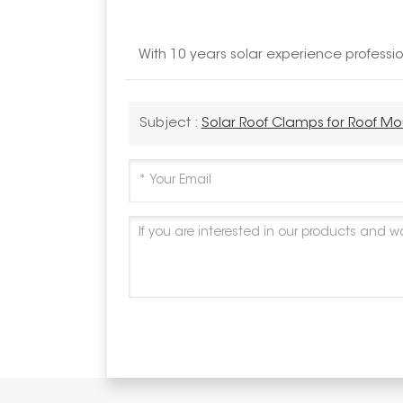
With 10 years solar experience profess
Subject :
Solar Roof Clamps for Roof M