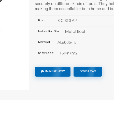
securely on different kinds of roofs. They he
making them essential for both home and bu
SIC SOLAR
Brand:
Metal Roof
Installation Site:
AL6005-T5
Material:
1.4kn/m2
Snow Load:
INQUIRE NOW
DOWNLOAD