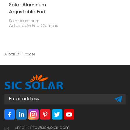
Solar Aluminum
Adjustable End
Clamp
Solar Aluminum
Adjustable End Clamp is
a versatile, well-made
part that holds the ends
of solar panels in place
when you're setting up
a solar system. You can
adjust it, which means it
A Total Of
1
Pages
works for different panel
setups, especially when
you need to line up or
position your solar
panels just right.
Email : info@sic-solar.com