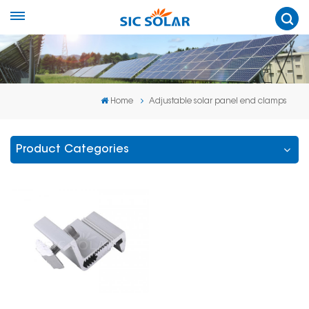
Home
Adjustable solar panel end clamps
Product Categories