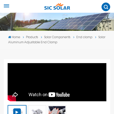
Home
Products
Solar Components
End clamp
Solar
Aluminum Adjustable End Clamp