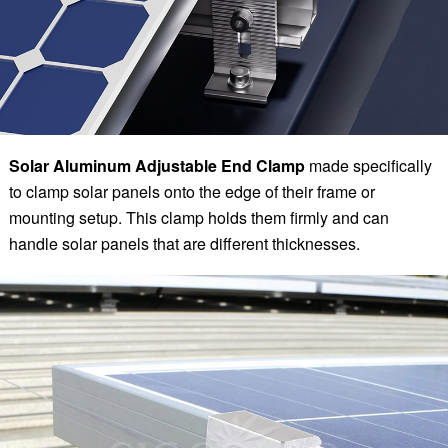
Solar Aluminum Adjustable End Clamp
made specifically
to clamp solar panels onto the edge of their frame or
mounting setup. This clamp holds them firmly and can
handle solar panels that are different thicknesses.