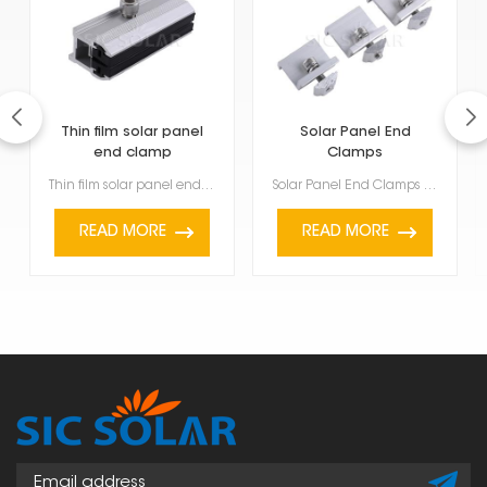
Thin film solar panel
Solar Panel End
end clamp
Clamps
Thin film solar panel end clamp are getting quite popular because they're light, flexible, and work ...
Solar Panel End Clamps are used to firmly hold and keep solar panels stable at the end of a row or g...
READ MORE
READ MORE