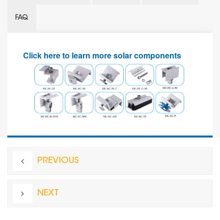
FAQ
Click here to learn more solar components
PREVIOUS
NEXT