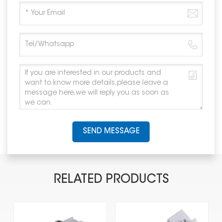
SEND MESSAGE
RELATED PRODUCTS