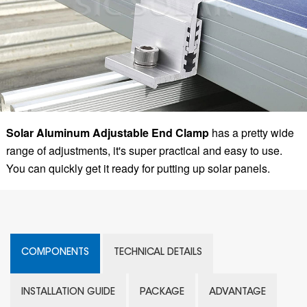
Solar Aluminum Adjustable End Clamp
has a pretty wide
range of adjustments, it's super practical and easy to use.
You can quickly get it ready for putting up solar panels.
COMPONENTS
TECHNICAL DETAILS
INSTALLATION GUIDE
PACKAGE
ADVANTAGE