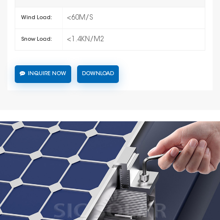
<60M/S
Wind Load:
<1.4KN/M2
Snow Load:
INQUIRE NOW
DOWNLOAD