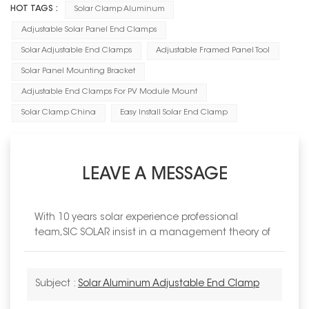
HOT TAGS :
Solar Clamp Aluminum
Adjustable Solar Panel End Clamps
Solar Adjustable End Clamps
Adjustable Framed Panel Tool
Solar Panel Mounting Bracket
Adjustable End Clamps For PV Module Mount
Solar Clamp China
Easy Install Solar End Clamp
LEAVE A MESSAGE
With 10 years solar experience professional
team,SIC SOLAR insist in a management theory of
Subject :
Solar Aluminum Adjustable End Clamp