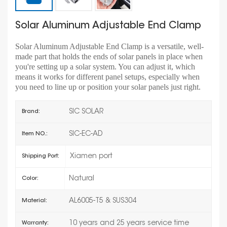
Solar Aluminum Adjustable End Clamp
Solar Aluminum Adjustable End Clamp is a versatile, well-
made part that holds the ends of solar panels in place when
you're setting up a solar system. You can adjust it, which
means it works for different panel setups, especially when
you need to line up or position your solar panels just right.
SIC SOLAR
Brand:
SIC-EC-AD
Item NO.:
Xiamen port
Shipping Port:
Natural
Color:
AL6005-T5 & SUS304
Material:
10 years and 25 years service time
Warranty: