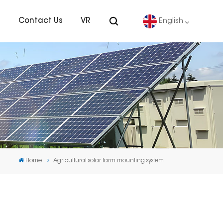
s
Contact Us
VR
English
English
Deutsch
español
português
Home
Agricultural solar farm mounting system
Nederlands
العربية
日本語