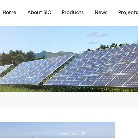
Home
About SIC
Products
News
Project