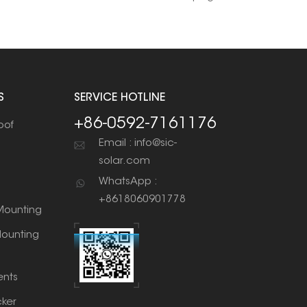
S
SERVICE HOTLINE
+86-0592-7161176
oof
Email : info@sic-
solar.com
WhatsApp :
+8618060901778
ounting
ounting
nts
cker