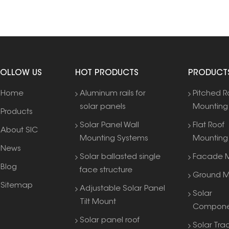
FOLLOW US
HOT PRODUCTS
PRODUCT
Home
Aluminum rails for
Pitched R
solar panels
Mounting
Products
Solar Panel Wall
Flat Roof
About SIC
Mounting Systems
Mounting
News
Solar ballasted single
Facade M
Blog
face structure
Ground M
Sitemap
Adjustable Solar Panel
Solar
Tilt Mount
Compone
Solar panel roof
Solar Tra