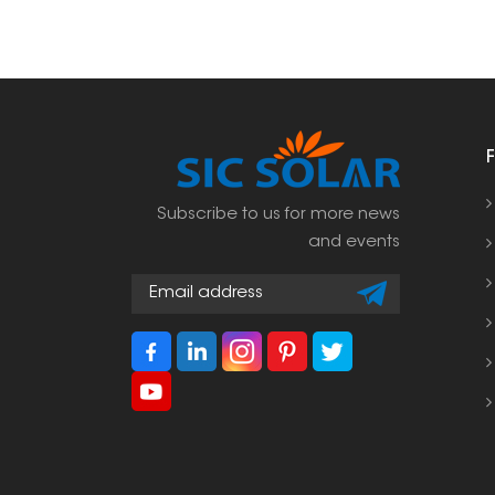
Subscribe to us for more news
and events