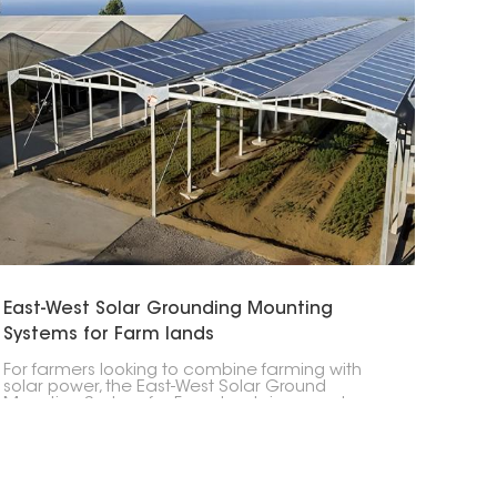
East-West Solar Grounding Mounting
Systems for Farm lands
For farmers looking to combine farming with
solar power, the East-West Solar Ground
Mounting System for Farm lands is a great
option. Its design lets you get the most out of
your land while making more energy. It’s perfect
for farms that don't have a lot of space but
need a good amount of power.