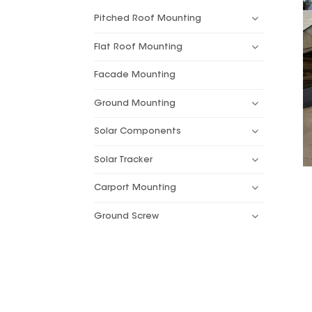
Pitched Roof Mounting
Flat Roof Mounting
Facade Mounting
Ground Mounting
Solar Components
Solar Tracker
Carport Mounting
Ground Screw