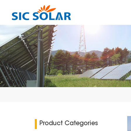
Product Categories