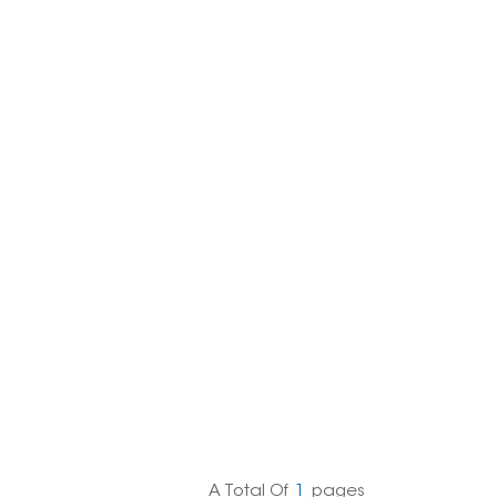
한국의
Melayu
Tiếng việt
A Total Of
1
Pages