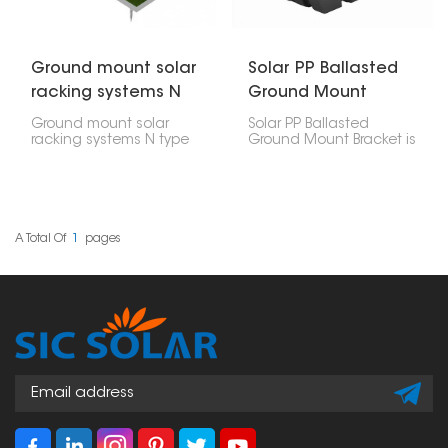
Ground mount solar
Solar PP Ballasted
racking systems N
Ground Mount
type
Bracket
Ground mount solar
Solar PP Ballasted
racking systems N type
Ground Mount Bracket is
is a super strong and
a tough and new way
efficient way to hold up
to mount solar panels
big solar panels on the
on the ground. It's built
ground. It's made to
from polypropylene (PP),
handle a lot of weight
a tough material that
and bad weather, so it's
can handle any
A Total Of
1
Pages
great for getting as
weather. Instead of
much solar power as
digging into the ground,
possible.
it uses weights to keep
things in place.