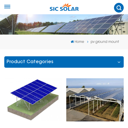
Home
pv ground mount
Product Categories