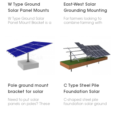
W Type Ground
East-West Solar
Solar Panel Mounts
Grounding Mounting
Bracket
Systems for Farm
W Type Ground Solar
For farmers looking to
lands
Panel Mount Bracket is a
combine farming with
special setup for putting
solar power, the East-
solar panels on the
West Solar Ground
ground, especially if it's
Mounting System for
pretty flat or has a little
Farm lands is a great
slope. It's called W
option. Its design lets
because the bracket
you get the most out of
looks like a W, which
your land while making
makes it strong, last
more energy. It’s perfect
long, and easy to put
for farms that don't
together.
have a lot of space but
need a good amount of
power.
Pole ground mount
C Type Steel Pile
bracket for solar
Foundation Solar
panel
Ground Power
Need to put solar
C-shaped steel pile
System
panels on poles? These
foundation solar ground
Pole ground mount
power generation
bracket for solar panel
system uses C-shaped