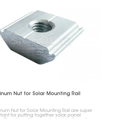
inum Nut for Solar Mounting Rail
num Nut for Solar Mounting Rail are super
tant for putting together solar panel
. They keep the panels stuck to the rails,
erything stays put, whether it's on a house
business.