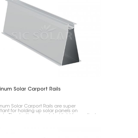
inum Solar Carport Rails
num Solar Carport Rails are super
tant for holding up solar panels on
ts. They're like a tough but light frame that
 everything in place and doesn't rust.