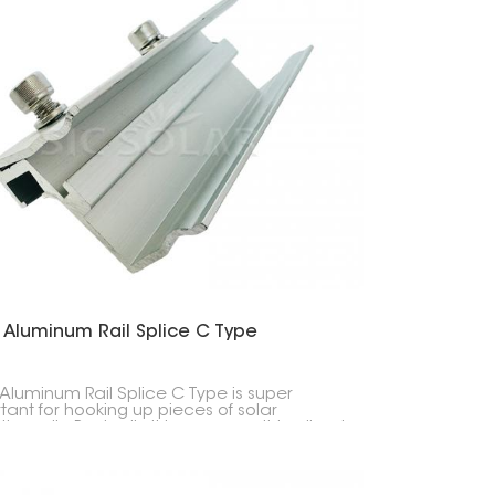
 Aluminum Rail Splice C Type
 Aluminum Rail Splice C Type is super
tant for hooking up pieces of solar
ng rails. Basically, it keeps everything lined
d solid when you're setting up solar
s.