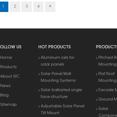
1
2
3
4
FOLLOW US
HOT PRODUCTS
PRODUCT
Home
Aluminum rails for
Pitched R
solar panels
Mounting
Products
Solar Panel Wall
Flat Roof
About SIC
Mounting Systems
Mounting
News
Solar ballasted single
Facade M
Blog
face structure
Ground M
Sitemap
Adjustable Solar Panel
Solar
Tilt Mount
Compone