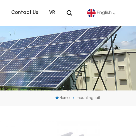
s
Contact Us
VR
English
English
Deutsch
español
português
Home
mounting rail
Nederlands
العربية
日本語