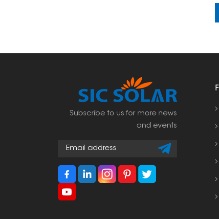
Subscribe to us for more news
and events