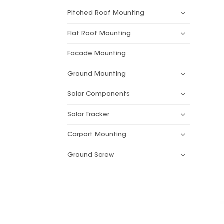
Pitched Roof Mounting
Flat Roof Mounting
Facade Mounting
Ground Mounting
Solar Components
Solar Tracker
Carport Mounting
Ground Screw