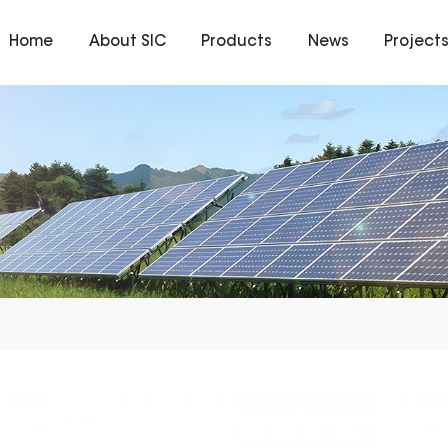
Home
About SIC
Products
News
Project