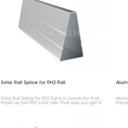
Solar Rail Splice for RH2 Rail
Alum
Solar Rail Splice for RH2 Rail is a connector that
Alumi
hooks up two RH2 solar rails. That way, you get a
impor
solid, continuous base for your solar panels. It
carpor
keeps everything strong and makes install easy.
keeps