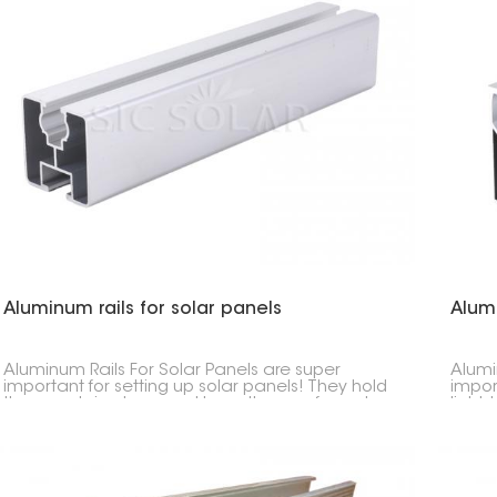
Aluminum rails for solar panels
Alum
Aluminum Rails For Solar Panels are super
Alumi
important for setting up solar panels! They hold
impor
the panels in place and keep them safe and
light,
sound. They're made to last, aren't heavy, and
in whe
won't rust.
Usuall
so th