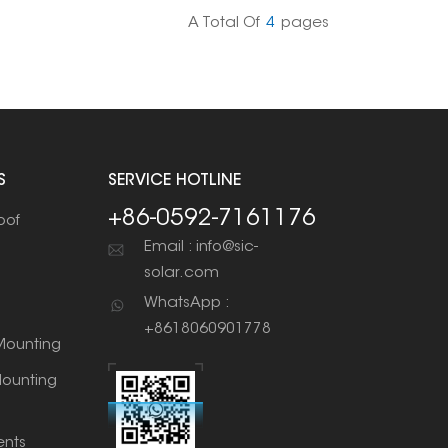
A Total Of
4
Pages
S
SERVICE HOTLINE
+86-0592-7161176
oof
Email : info@sic-
solar.com
WhatsApp :
+8618060901778
ounting
ounting
nts