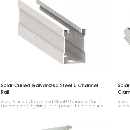
Solar Curled Galvanized Steel U Channel
Sola
Rail
Cla
Solar Curled Galvanized Steel U Channel Rail is
Solar
a strong part for fixing solar panels to the ground
super
or on carports. The U shape with curled edges
edges
makes it super strong.
thick 
rail, 