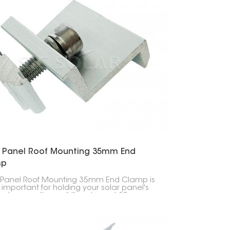
r Panel Roof Mounting 35mm End
mp
 Panel Roof Mounting 35mm End Clamp is
 important for holding your solar panel's
 down on the roof. If you've got 35mm
panels, this clip will keep them stuck to the
no problem.