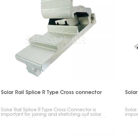
Solar Rail Splice R Type Cross connector
Solar
Solar Rail Splice R Type Cross Connector is
Solar
important for joining and stretching out solar
impor
mounting rails in solar power setups. It smoothly
mounti
links two rail parts, keeping the solar panel setup
up an
strong and connected.
panel