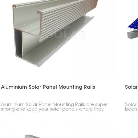
Aluminium Solar Panel Mounting Rails
Solar
Aluminium Solar Panel Mounting Rails are super
Solar
strong and keep your solar panels where they
been 
need to be, whether they're on your roof or on
instal
the ground. They're light but tough, so setup is
desig
quick and easy.
condi
range 
range