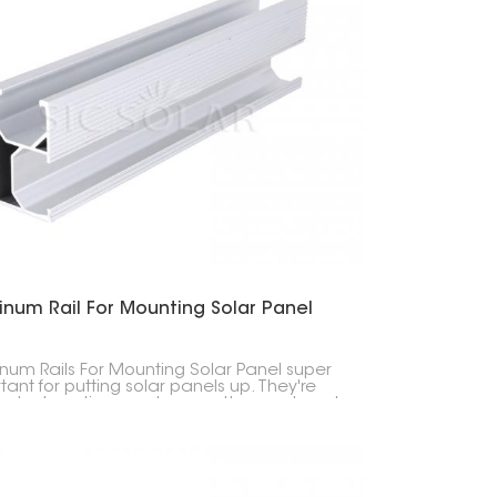
한국의
Melayu
Tiếng việt
inum Rail For Mounting Solar Panel
num Rails For Mounting Solar Panel super
tant for putting solar panels up. They're
 last a long time, and are pretty easy to put
n you're attaching solar panels to stuff.
y, they're built from really good aluminum,
ey don't break down easily.