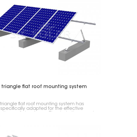
 triangle flat roof mounting system
 triangle flat roof mounting system has
specifically adapted for the effective
lation on flat surfaces. Thanks to its rugged
n, it can handle extreme weather
tions and can be installed using a limited
of tools. For this reason, it has a broad
 of applications.