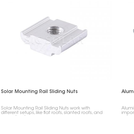
Solar Mounting Rail Sliding Nuts
Alum
Solar Mounting Rail Sliding Nuts work with
Alumi
different setups, like flat roofs, slanted roofs, and
impor
ground systems.
setups
so ev
or a 