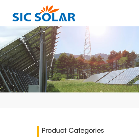
Product Categories