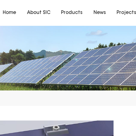
Home
About SIC
Products
News
Project