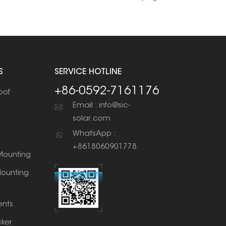
S
SERVICE HOTLINE
+86-0592-7161176
oof
Email : info@sic-
solar.com
WhatsApp :
+8618060901778
ounting
ounting
nts
cker