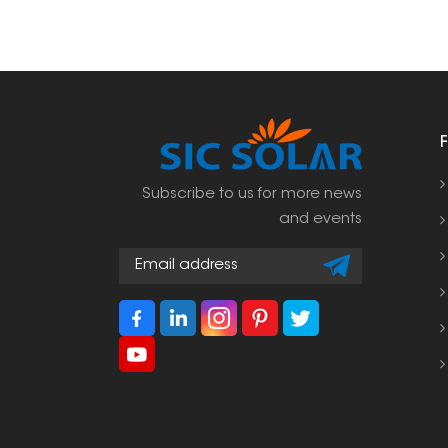
Subscribe to us for more news
and events