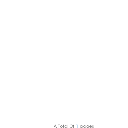
한국의
Melayu
Tiếng việt
A Total Of
1
Pages