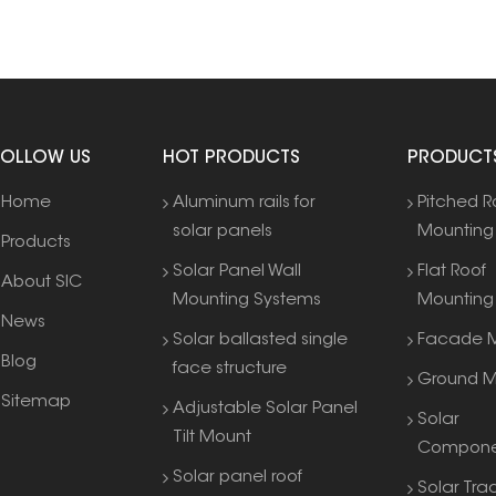
FOLLOW US
HOT PRODUCTS
PRODUCT
Home
Aluminum rails for
Pitched R
solar panels
Mounting
Products
Solar Panel Wall
Flat Roof
About SIC
Mounting Systems
Mounting
News
Solar ballasted single
Facade M
Blog
face structure
Ground M
Sitemap
Adjustable Solar Panel
Solar
Tilt Mount
Compone
Solar panel roof
Solar Tra