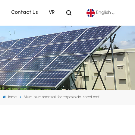
s
Contact Us
VR
English
English
Deutsch
español
português
Home
Aluminum short rail for trapezoidal sheet roof
Nederlands
العربية
日本語