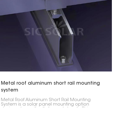
Metal roof aluminum short rail mounting
system
Metal Roof Aluminum Short Rail Mounting
System is a solar panel mounting option
designed specifically for metal roofs. This
solution employs shorter aluminum rails that
securely and efficiently fasten solar panels to
the roof, thus providing a simplified installation
process.