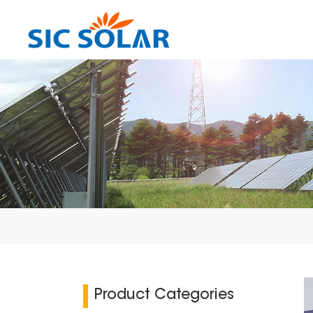
Product Categories