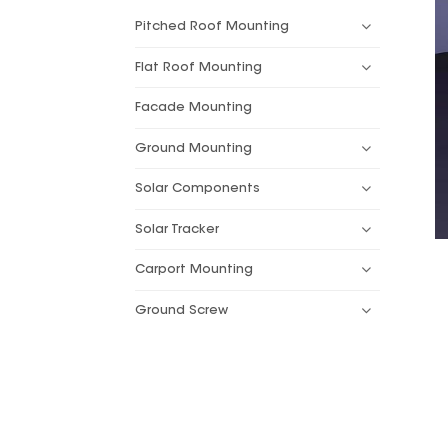
Pitched Roof Mounting
Flat Roof Mounting
Facade Mounting
Ground Mounting
Solar Components
Solar Tracker
Carport Mounting
Ground Screw