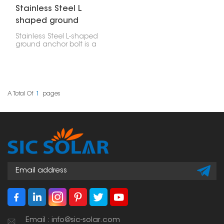
Stainless Steel L
shaped ground
anchor bolt
Stainless Steel L-shaped
ground anchor bolt is a
strong and dependable
way to fasten things,
often used for solar
panels installed on the
ground. Its L-shape
means it's really hard to
A Total Of
1
Pages
pull out, which makes it
perfect for holding
down steel frames,
concrete bases, and
solar panel racks.
Email : info@sic-solar.com