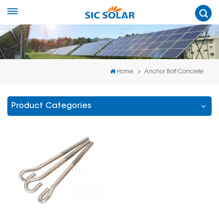
Home
Anchor Bolt Concrete
Product Categories