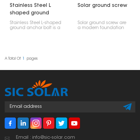
Stainless Steel L
Solar ground screw
shaped ground
anchor bolt
Stainless Steel L-shaped
Solar ground screw are
ground anchor bolt is a
a modern foundation
strong and dependable
solution designed to
way to fasten things,
quickly and safely install
often used for solar
solar mounting systems.
panels installed on the
These screws are driven
ground. Its L-shape
directly into the ground
means it's really hard to
without the need for
A Total Of
1
Pages
pull out, which makes it
excavation or pouring
perfect for holding
concrete, providing a
down steel frames,
stable foundation for
concrete bases, and
ground mounted
solar panel racks.
photovoltaic panels
and other structures.
Email : info@sic-solar.com