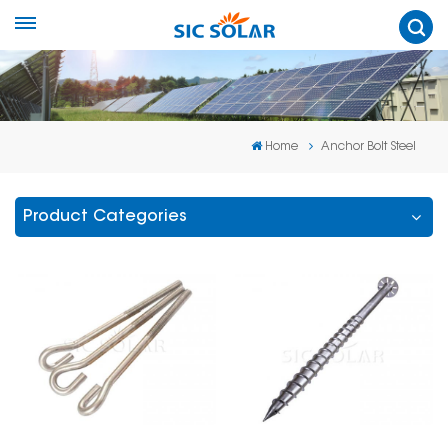
Home
Anchor Bolt Steel
Product Categories