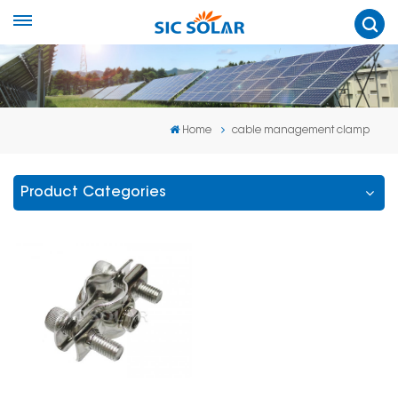
Home
cable management clamp
Product Categories