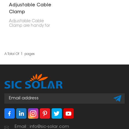
Adjustable Cable
Clamp
Adjustable Cable
Clamp are handy for
securing cables—like
electrical or solar panel
wires. You can use them
in solar setups, electrical
work, and other
mechanical projects.
A Total Of
1
Pages
Email : info@sic-solar.com