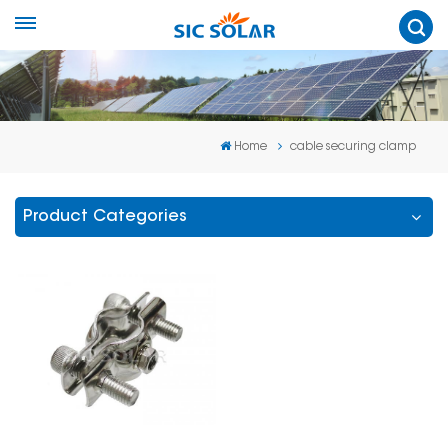
Home
cable securing clamp
Product Categories