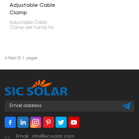
Adjustable Cable
Clamp
Adjustable Cable
Clamp are handy for
securing cables—like
electrical or solar panel
wires. You can use them
in solar setups, electrical
work, and other
mechanical projects.
A Total Of
1
Pages
Email : info@sic-solar.com