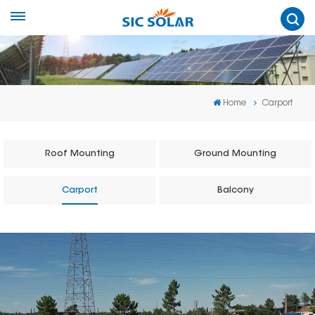
Home
Carport
Roof Mounting
Ground Mounting
Carport
Balcony