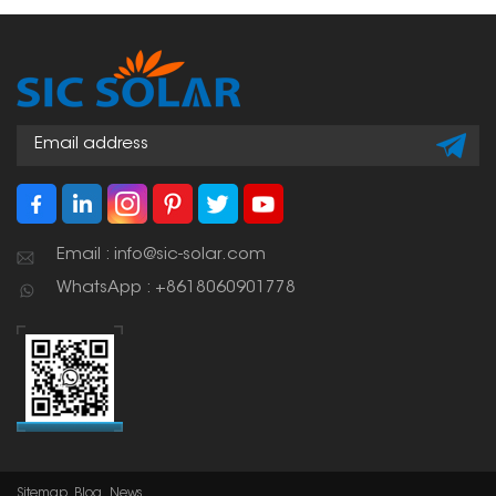
Email : info@sic-solar.com
WhatsApp : +8618060901778
Sitemap
Blog
News