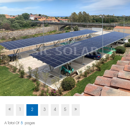
1
2
3
4
5
A Total Of
5
Pages