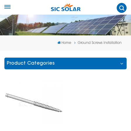
Home
Ground Screws Installation
Product Categories