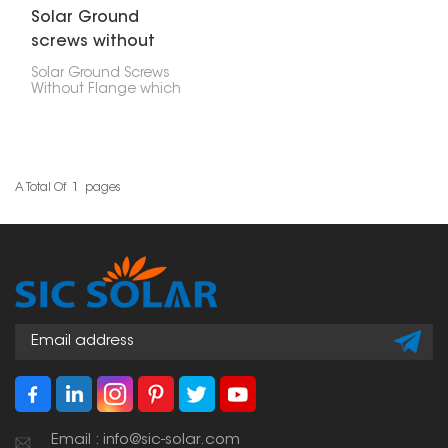
Solar Ground
screws without
flange
Solar Ground Screws
Without Flange which
don't have a flange, are
used as a base to firmly
hold down solar
systems installed on the
ground. They offer a
solid and gentle way to
A Total Of
1
Pages
build a foundation. You
can install these anchor
screws fast, without
needing any concrete.
They work really well in
different kinds of soil, like
what you'd find at solar
farms, carports, or other
places where solar
panels are set up on the
ground.
Email : info@sic-solar.com