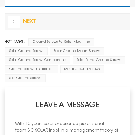
NEXT
HOT TAGS :
Ground Screws For Solar Mounting
Solar Ground Screws
Solar Ground Mount Screws
Solar Ground Screws Components
Solar Panel Ground Screws
Ground Screws Installation
Metal Ground Screws
Sips Ground Screws
LEAVE A MESSAGE
With 10 years solar experience professional
team,SIC SOLAR insist in a management theory of