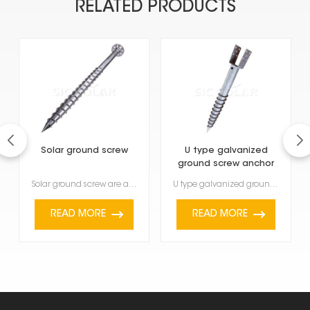
RELATED PRODUCTS
Solar ground screw
U type galvanized
ground screw anchor
Solar ground screw are a modern foundation solution designed to quickly and safely install solar mou...
U type galvanized ground screw anchor are a strong and versatile way to hold things down outside. Yo...
READ MORE
READ MORE