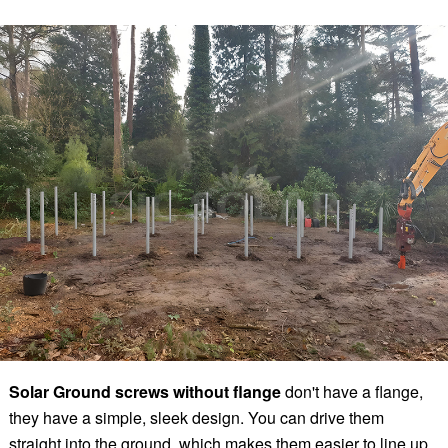
Solar Ground screws without flange
don't have a flange,
they have a simple, sleek design. You can drive them
straight into the ground, which makes them easier to line up