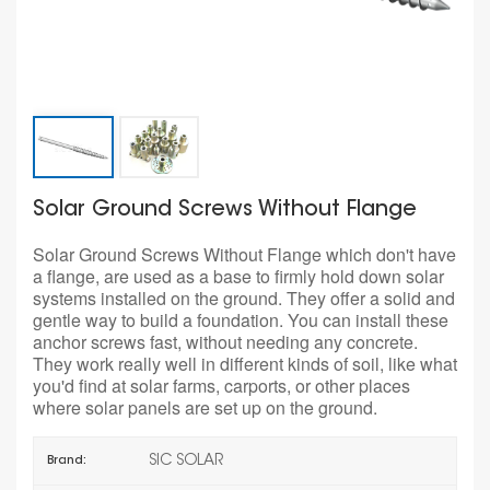
Solar Ground Screws Without Flange
Solar Ground Screws Without Flange which don't have
a flange, are used as a base to firmly hold down solar
systems installed on the ground. They offer a solid and
gentle way to build a foundation. You can install these
anchor screws fast, without needing any concrete.
They work really well in different kinds of soil, like what
you'd find at solar farms, carports, or other places
where solar panels are set up on the ground.
SIC SOLAR
Brand: