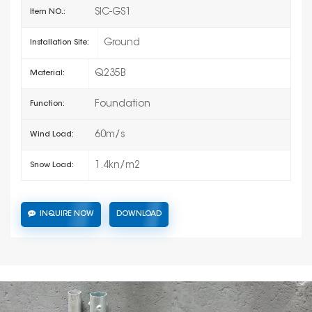
SIC-GS1
Item NO.:
Ground
Installation Site:
Q235B
Material:
Foundation
Function:
60m/s
Wind Load:
1.4kn/m2
Snow Load:
INQUIRE NOW
DOWNLOAD