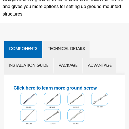
and gives you more options for setting up ground-mounted
structures.
COMPONENTS
TECHNICAL DETAILS
INSTALLATION GUIDE
PACKAGE
ADVANTAGE
Click here to learn more ground screw