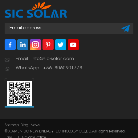
Email : info@sic-solar.com
WhatsApp : +8618060901778
Sitemap
Blog
News
© XIAMEN SIC NEW ENERGY TECHNOLOGY CO.,LTD. All Rights Reserved.
XML
|
Privacy Policy