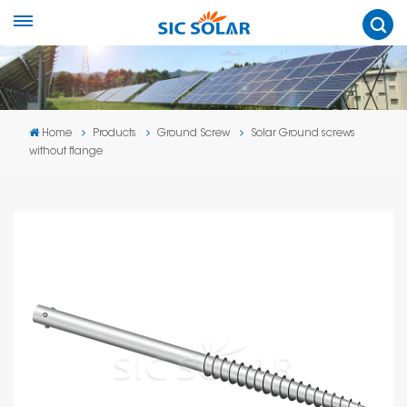
Home
Products
Ground Screw
Solar Ground screws
without flange