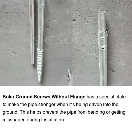
Solar Ground Screws Without Flange
has a special plate
to make the pipe stronger when it's being driven into the
ground. This helps prevent the pipe from bending or getting
misshapen during installation.