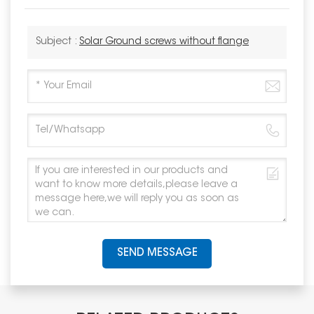
Subject :
Solar Ground screws without flange
SEND MESSAGE