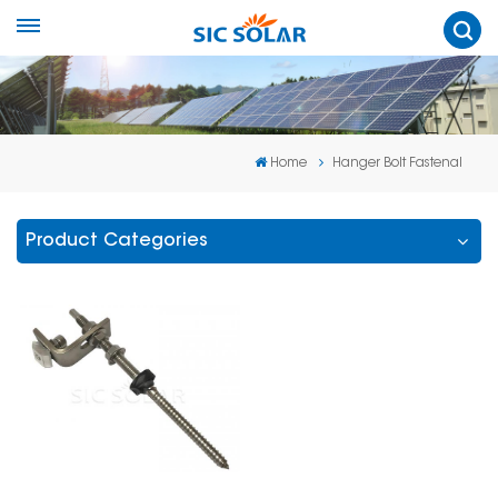
Home
Hanger Bolt Fastenal
Product Categories