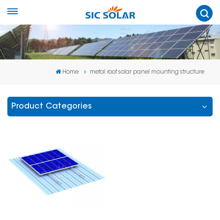
Home
metal roof solar panel mounting structure
Product Categories