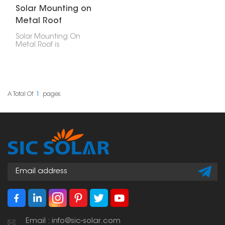
Solar Mounting on
Metal Roof
Solar Mounting On
Metal Roof is
engineered to offer
security, longevity, and
cost-efficiency in
placing photovoltaic
modules on any type of
metal roof- be it
A Total Of
1
Pages
corrugated, trapezoidal
or standing seam
profiles.
Email : info@sic-solar.com