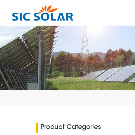
Product Categories