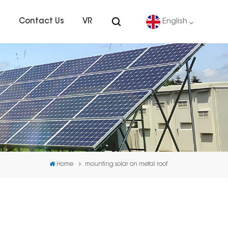
s
Contact Us
VR
English
English
Deutsch
español
português
Home
mounting solar on metal roof
Nederlands
العربية
日本語