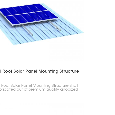
한국의
Melayu
Tiếng việt
l Roof Solar Panel Mounting Structure
 Roof Solar Panel Mounting Structure shall
bricated out of premium quality anodized
num and stainless steel hardware,
th, durability, corrosion resistance, and
ervice life. This mounting structure offers
a lightweight and strong solution for home,
, and industrial sun projects.