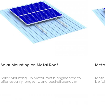
Solar Mounting on Metal Roof
Meta
Solar Mounting On Metal Roof is engineered to
Metal
offer security, longevity, and cost-efficiency in
be fa
placing photovoltaic modules on any type of
alumi
metal roof- be it corrugated, trapezoidal or
streng
standing seam profiles.
long s
both 
office