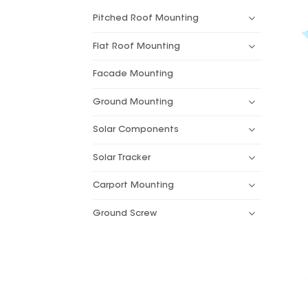
Pitched Roof Mounting
Flat Roof Mounting
Facade Mounting
Ground Mounting
Solar Components
Solar Tracker
Carport Mounting
Ground Screw