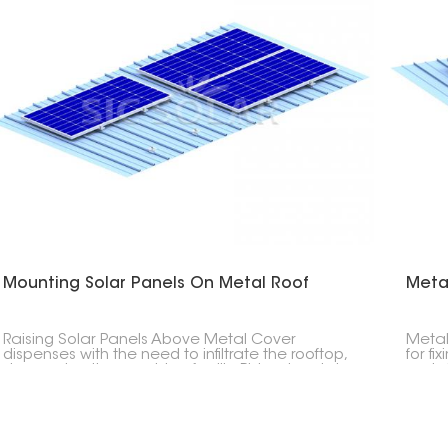
Mounting Solar Panels On Metal Roof
Meta
Raising Solar Panels Above Metal Cover
Metal
dispenses with the need to infiltrate the rooftop,
for fi
decreasing the gamble of spills. Ridged metal
metal
rooftops and three-sided metal rooftops can
stand
likewise be fitted with sunlight-based chargers
stron
utilizing uniquely planned sections and fixing
requi
equipment.
thereb