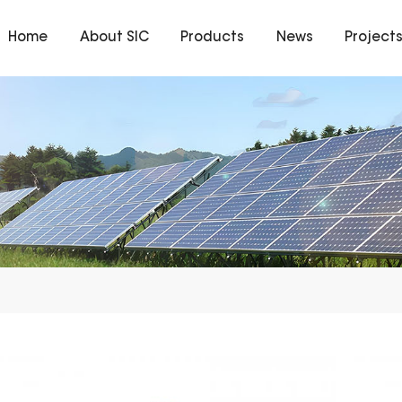
Home
About SIC
Products
News
Project