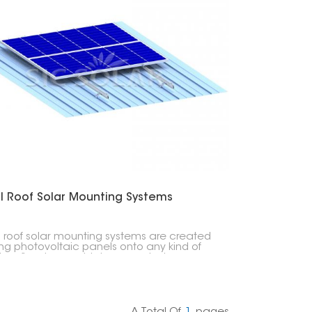
l Roof Solar Mounting Systems
 roof solar mounting systems are created
xing photovoltaic panels onto any kind of
 roofing; trapezoidal, corrugated or
ing seam profile types. These particular
g lightweight easy to install systems do not
re penetration through the roof surface
y maintaining its integrity.