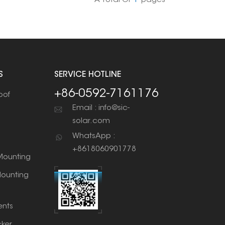
A Total Of
1
Pages
S
SERVICE HOTLINE
+86-0592-7161176
oof
Email : info@sic-
solar.com
WhatsApp :
+8618060901778
ounting
ounting
nts
cker