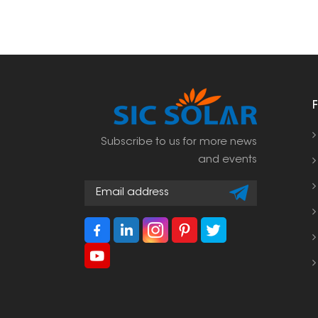
Subscribe to us for more news
and events