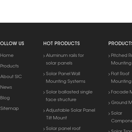
FOLLOW US
HOT PRODUCTS
PRODUCT
Home
Aluminum rails for
Pitched R
solar panels
Mounting
Products
Solar Panel Wall
Flat Roof
About SIC
Mounting Systems
Mounting
News
Solar ballasted single
Facade M
Blog
face structure
Ground M
Sitemap
Adjustable Solar Panel
Solar
Tilt Mount
Compone
Solar panel roof
Solar Tra