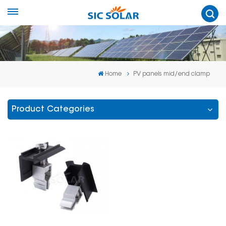
Home
PV panels mid/end clamp
Product Categories