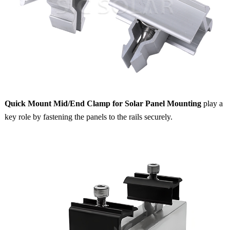
Quick Mount Mid/End Clamp for Solar Panel Mounting
play a
key role by fastening the panels to the rails securely.