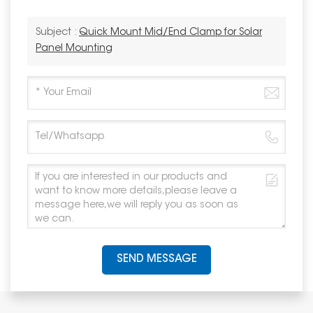
Subject :
Quick Mount Mid/End Clamp for Solar
Panel Mounting
SEND MESSAGE