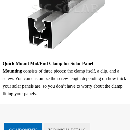
Quick Mount Mid/End Clamp for Solar Panel
Mounting
consists of three pieces: the clamp itself, a clip, and a
screw. You can customize the screw length depending on how thick
your solar panels are, so you don’t have to worry about the clamp
fitting your panels.