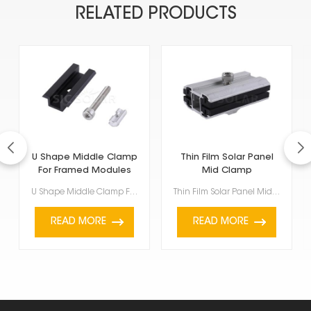
RELATED PRODUCTS
U Shape Middle Clamp
Thin Film Solar Panel
For Framed Modules
Mid Clamp
U Shape Middle Clamp For Framed Modules are for framed solar panels, specifically those between 35mm...
Thin Film Solar Panel Mid Clamp is a special accessory used to hold thin-film solar panels onto a PV...
READ MORE
READ MORE