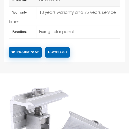
AL 6005-T5
Material:
10 years warranty and 25 years service
Warranty:
times
Fixing solar panel
Function:
INQUIRE NOW
DOWNLOAD