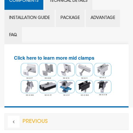
COMPONENTS
TECHNICAL DETAILS
INSTALLATION GUIDE
PACKAGE
ADVANTAGE
FAQ
Click here to learn more mid clamps
PREVIOUS