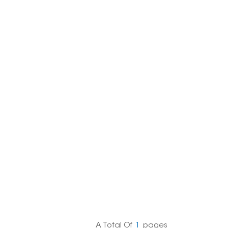
한국의
Melayu
Tiếng việt
A Total Of
1
Pages