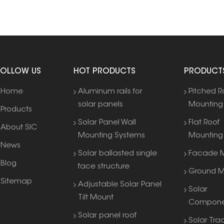
FOLLOW US
HOT PRODUCTS
PRODUCT
Home
Aluminum rails for
Pitched R
solar panels
Mounting
Products
Solar Panel Wall
Flat Roof
About SIC
Mounting Systems
Mounting
News
Solar ballasted single
Facade M
Blog
face structure
Ground M
Sitemap
Adjustable Solar Panel
Solar
Tilt Mount
Compone
Solar panel roof
Solar Tra