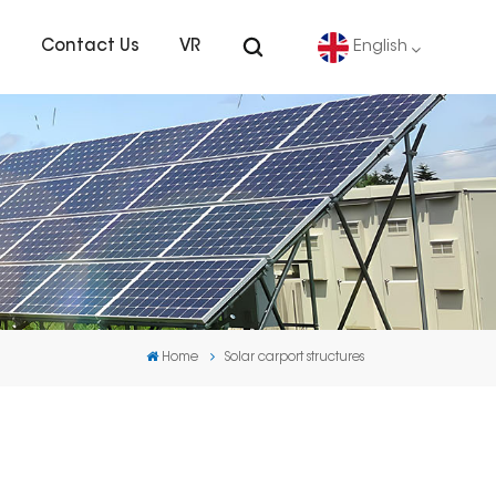
s
Contact Us
VR
English
English
Deutsch
español
português
Home
Solar carport structures
Nederlands
العربية
日本語