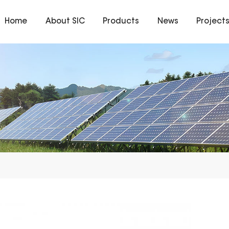
Home
About SIC
Products
News
Project