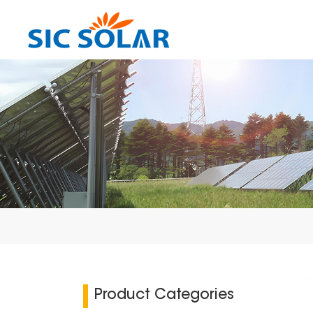
Product Categories