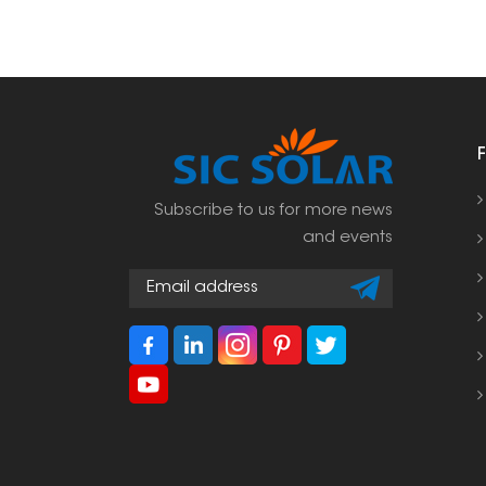
Subscribe to us for more news
and events