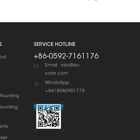
S
SERVICE HOTLINE
+86-0592-7161176
oof
Email : info@sic-
solar.com
WhatsApp :
+8618060901778
ounting
ounting
nts
cker