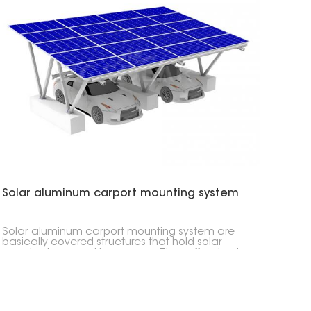
Solar aluminum carport mounting system
Solar aluminum carport mounting system are
basically covered structures that hold solar
panels above parking spaces. They offer shade
and generate electricity without a lot of digging.
You can use these almost anywhere, from your
home driveway to large parking lots. You can
even put electric car chargers underneath
them.