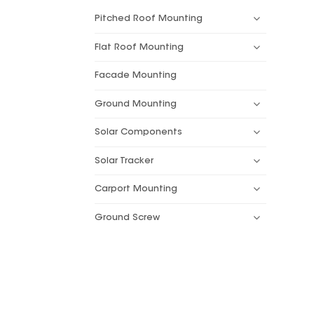
Pitched Roof Mounting
Flat Roof Mounting
Facade Mounting
Ground Mounting
Solar Components
Solar Tracker
Carport Mounting
Ground Screw