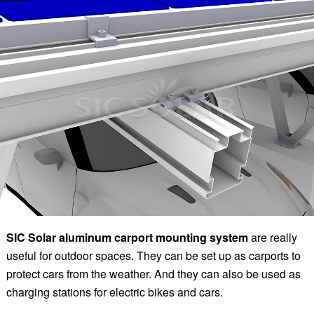
SIC
Solar aluminum carport mounting system
are really
useful for outdoor spaces. They can be set up as carports to
protect cars from the weather. And they can also be used as
charging stations for electric bikes and cars.