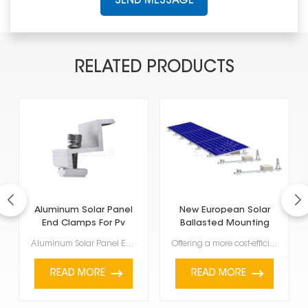
SEND MESSAGE
RELATED PRODUCTS
Aluminum Solar Panel
New European Solar
End Clamps For Pv
Ballasted Mounting
Mounting System
System
Aluminum Solar Panel End Clamps For Pv Mounting System for PV mounting systems are key parts designe...
Offering a more cost-efficient and robust alternative to conventional solar mounts, New European Sol...
READ MORE
READ MORE