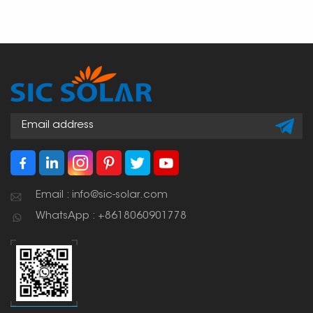
Email : info@sic-solar.com
WhatsApp : +8618060901778