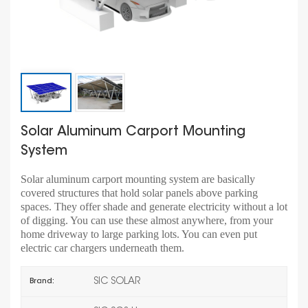
Solar Aluminum Carport Mounting
System
Solar aluminum carport mounting system are basically
covered structures that hold solar panels above parking
spaces. They offer shade and generate electricity without a lot
of digging. You can use these almost anywhere, from your
home driveway to large parking lots. You can even put
electric car chargers underneath them.
SIC SOLAR
Brand: