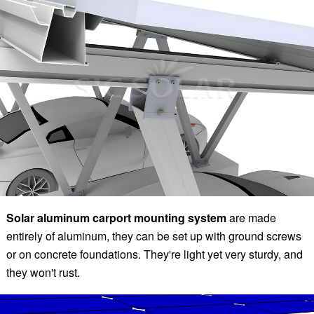
Solar aluminum carport mounting system
are made
entirely of aluminum, they can be set up with ground screws
or on concrete foundations. They're light yet very sturdy, and
they won't rust.