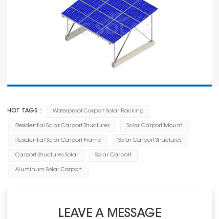
HOT TAGS :
Waterproof Carport Solar Racking
Residential Solar Carport Structures
Solar Carport Mount
Residential Solar Carport Frame
Solar Carport Structures
Carport Structures Solar
Solar Carport
Aluminum Solar Carport
LEAVE A MESSAGE