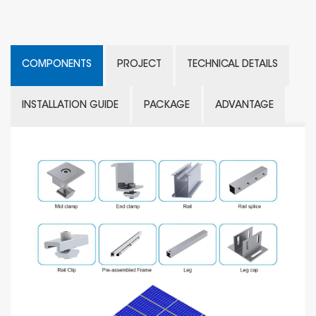
COMPONENTS
PROJECT
TECHNICAL DETAILS
INSTALLATION GUIDE
PACKAGE
ADVANTAGE