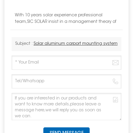
With 10 years solar experience professional
team,SIC SOLAR insist in a management theory of
Subject :
Solar aluminum carport mounting system