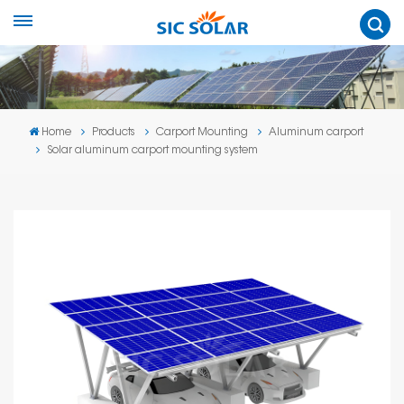
Home
Products
Carport Mounting
Aluminum carport
Solar aluminum carport mounting system