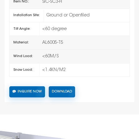
SIC-SC3-H
Item NO.:
Ground or Openfiled
Installation Site:
<60 degree
Tilt Angle:
AL6005-T5
Material:
<60M/S
Wind Load:
<1.4KN/M2
Snow Load:
INQUIRE NOW
DOWNLOAD