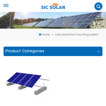
Home
solar panel rail mounting system
Product Categories