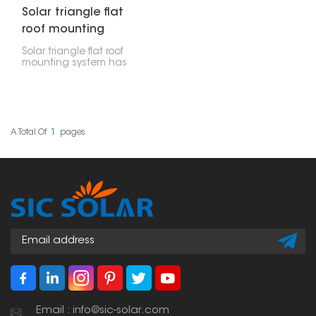
Solar triangle flat
roof mounting
system
Solar triangle flat roof
mounting system has
been specifically
adapted for the
effective installation on
flat surfaces. Thanks to
its rugged design, it can
handle extreme
A Total Of
1
Pages
weather conditions and
can be installed using a
limited range of tools.
For this reason, it has a
broad range of
applications.
Email : info@sic-solar.com