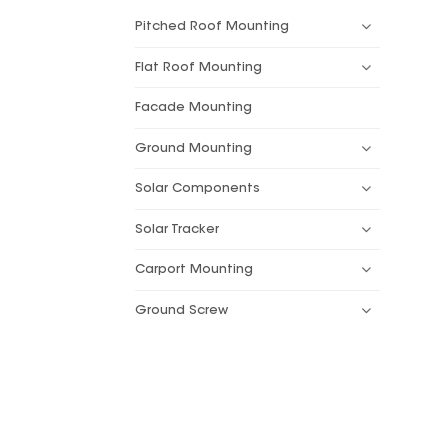
Pitched Roof Mounting
Flat Roof Mounting
Facade Mounting
Ground Mounting
Solar Components
Solar Tracker
Carport Mounting
Ground Screw