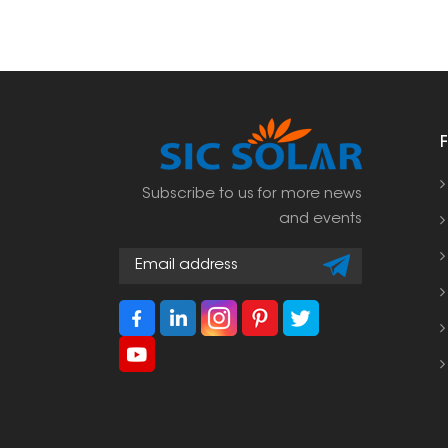
Subscribe to us for more news
and events