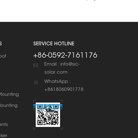
S
SERVICE HOTLINE
+86-0592-7161176
oof
Email : info@sic-
solar.com
WhatsApp :
+8618060901778
ounting
ounting
nts
cker