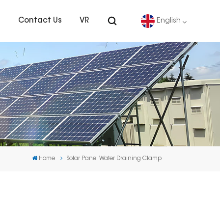
s
Contact Us
VR
English
English
Deutsch
español
português
Home
Solar Panel Water Draining Clamp
Nederlands
العربية
日本語