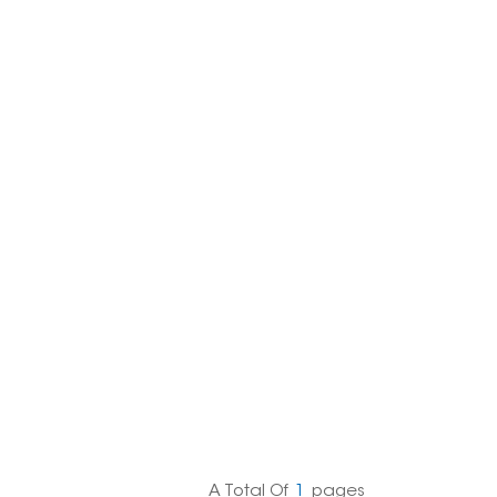
한국의
Melayu
Tiếng việt
A Total Of
1
Pages