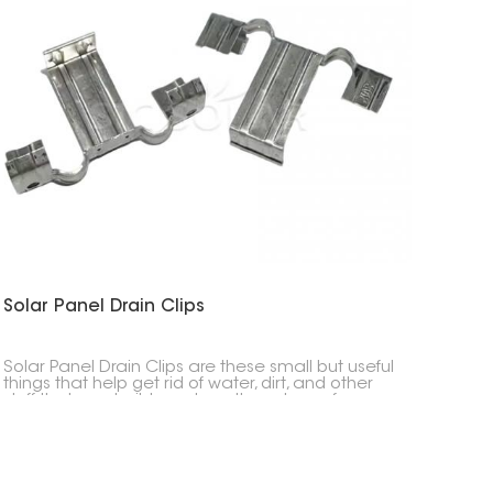
Solar Panel Drain Clips
Solar Panel Drain Clips are these small but useful
things that help get rid of water, dirt, and other
stuff that can build up along the edges of your
solar panels. They make water drain better and
help keep your panels working at their best over
time.