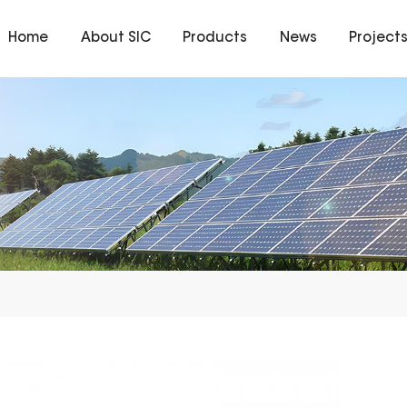
Home
About SIC
Products
News
Project