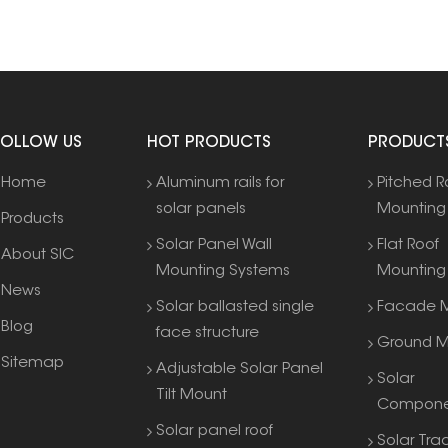
FOLLOW US
HOT PRODUCTS
PRODUCT
Home
Aluminum rails for
Pitched R
solar panels
Mounting
Products
Solar Panel Wall
Flat Roof
About SIC
Mounting Systems
Mounting
News
Solar ballasted single
Facade M
Blog
face structure
Ground M
Sitemap
Adjustable Solar Panel
Solar
Tilt Mount
Compone
Solar panel roof
Solar Tra