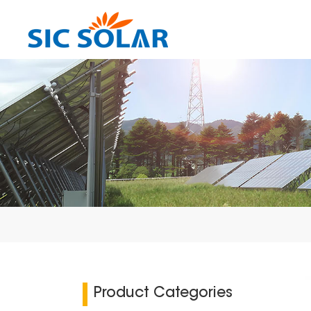
Product Categories