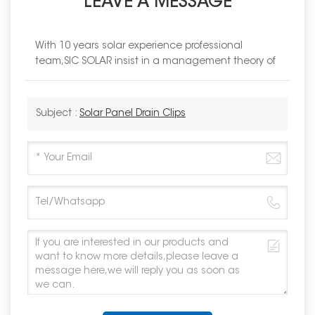
LEAVE A MESSAGE
With 10 years solar experience professional
team,SIC SOLAR insist in a management theory of
Subject :
Solar Panel Drain Clips