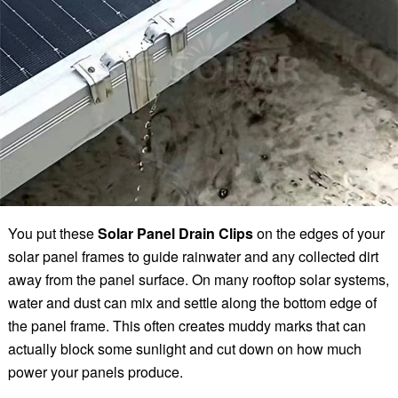
You put these
Solar Panel Drain Clips
on the edges of your
solar panel frames to guide rainwater and any collected dirt
away from the panel surface. On many rooftop solar systems,
water and dust can mix and settle along the bottom edge of
the panel frame. This often creates muddy marks that can
actually block some sunlight and cut down on how much
power your panels produce.