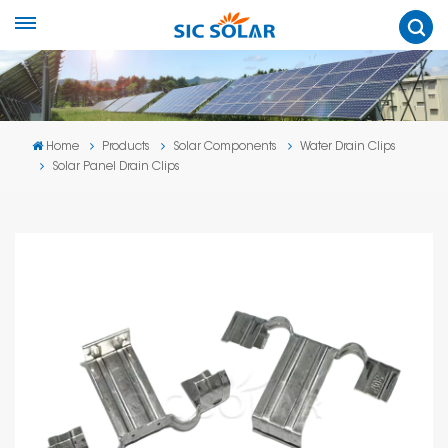
Home
Products
Solar Components
Water Drain Clips
Solar Panel Drain Clips