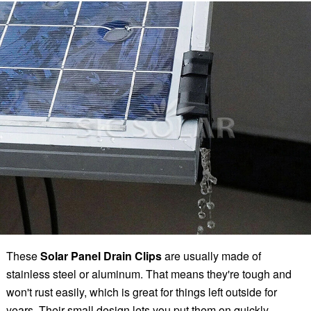
These
Solar Panel Drain Clips
are usually made of
stainless steel or aluminum. That means they're tough and
won't rust easily, which is great for things left outside for
years. Their small design lets you put them on quickly