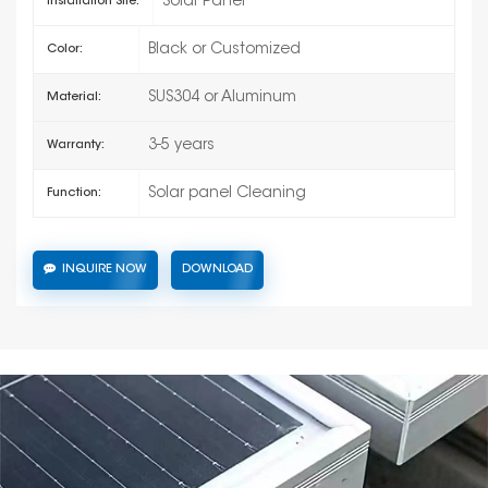
Solar Panel
Installation Site:
Black or Customized
Color:
SUS304 or Aluminum
Material:
3-5 years
Warranty:
Solar panel Cleaning
Function:
INQUIRE NOW
DOWNLOAD