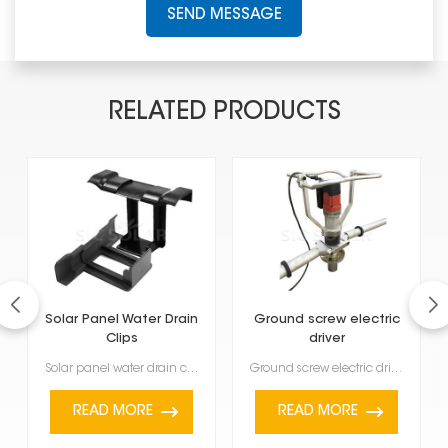
SEND MESSAGE
RELATED PRODUCTS
Solar Panel Water Drain
Ground screw electric
Clips
driver
Solar panel water drain clips are tiny but important; they stop water from pooling at the bottom of ...
Ground screw electric driver helps you put ground screws into different kinds of soil quickly and ev...
READ MORE
READ MORE