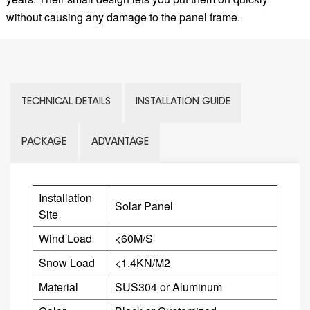
without causing any damage to the panel frame.
TECHNICAL DETAILS
INSTALLATION GUIDE
PACKAGE
ADVANTAGE
Installation
Solar Panel
Site
Wind Load
<60M/S
Snow Load
<1.4KN/M2
Material
SUS304 or
Aluminum