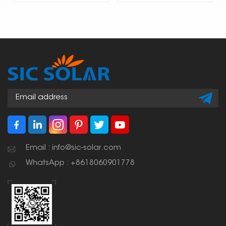
Email : info@sic-solar.com
WhatsApp : +8618060901778