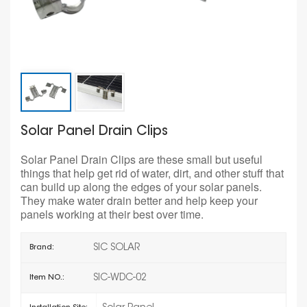
Solar Panel Drain Clips
Solar Panel Drain Clips are these small but useful
things that help get rid of water, dirt, and other stuff that
can build up along the edges of your solar panels.
They make water drain better and help keep your
panels working at their best over time.
SIC SOLAR
Brand:
SIC-WDC-02
Item NO.: