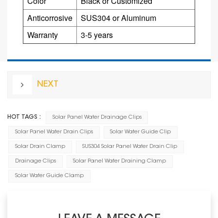
Color
Black or Customized
Anticorrosive
SUS304 or
Aluminum
Warranty
3-5 years
NEXT
HOT TAGS :
Solar Panel Water Drainage Clips
Solar Panel Water Drain Clips
Solar Water Guide Clip
Solar Drain Clamp
SUS304 Solar Panel Water Drain Clip
Drainage Clips
Solar Panel Water Draining Clamp
Solar Water Guide Clamp