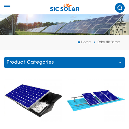
Home
Solar tilt frame
Product Categories