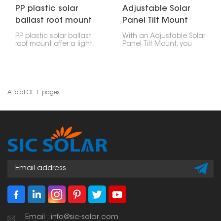
PP plastic solar
Adjustable Solar
ballast roof mount
Panel Tilt Mount
PP plastic solar ballast
With an Adjustable Solar
roof mount offer a light,
Panel Tilt Mount, you
strong, and simple way
can tilt your solar panel
to put solar panels on
to different angles. This
flat roofs. They're made
way, you get the most
to hold weights, like
power based on where
concrete blocks, that
the sun is at different
keep everything in place
times of the year. You
A Total Of
1
Pages
without drilling into your
can change it as the
roof.
seasons change,
grabbing more sunlight
and making things work
better.
Email : info@sic-solar.com