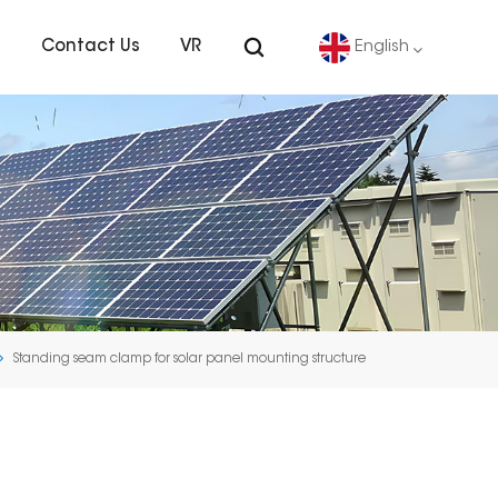
s
Contact Us
VR
English
English
Deutsch
español
português
Standing seam clamp for solar panel mounting structure
Nederlands
العربية
日本語