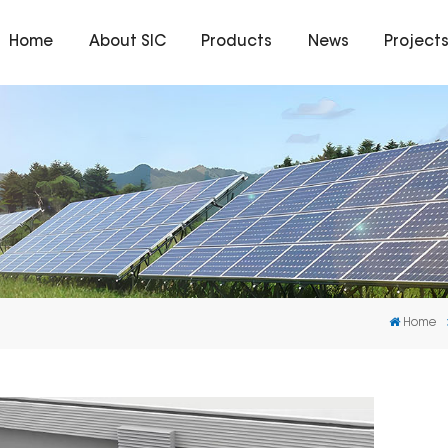
Home
About SIC
Products
News
Project
Home