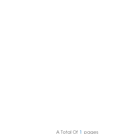
한국의
Melayu
Tiếng việt
A Total Of
1
Pages