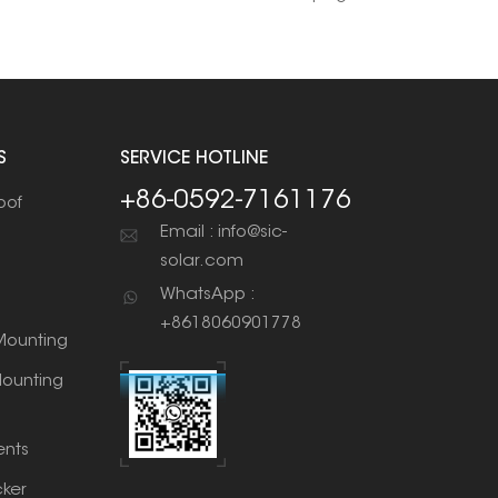
S
SERVICE HOTLINE
+86-0592-7161176
oof
Email : info@sic-
solar.com
WhatsApp :
+8618060901778
ounting
ounting
nts
cker