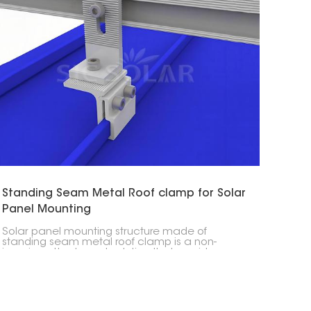
Standing Seam Metal Roof clamp for Solar
Panel Mounting
Solar panel mounting structure made of
standing seam metal roof clamp is a non-
invasive attachment solution that provides a
safe and secure holding without penetrating the
roof and thus is the most suitable for solar
installations on metal roofs.