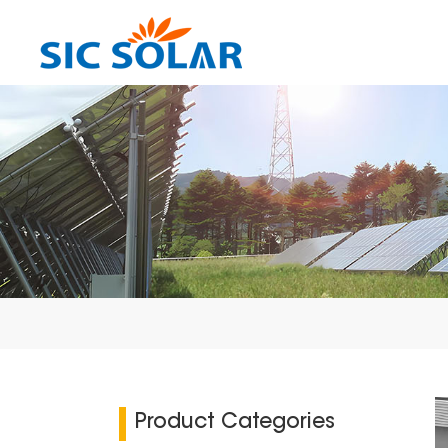
Product Categories