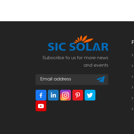
Subscribe to us for more news
and events