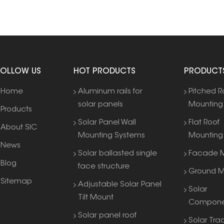
FOLLOW US
HOT PRODUCTS
PRODUCT
Home
Aluminum rails for
Pitched R
solar panels
Mounting
Products
Solar Panel Wall
Flat Roof
About SIC
Mounting Systems
Mounting
News
Solar ballasted single
Facade M
Blog
face structure
Ground M
Sitemap
Adjustable Solar Panel
Solar
Tilt Mount
Compone
Solar panel roof
Solar Tra