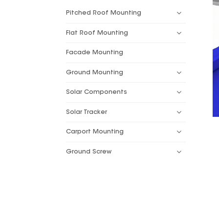
Pitched Roof Mounting
Flat Roof Mounting
Facade Mounting
Ground Mounting
Solar Components
Solar Tracker
Carport Mounting
Ground Screw