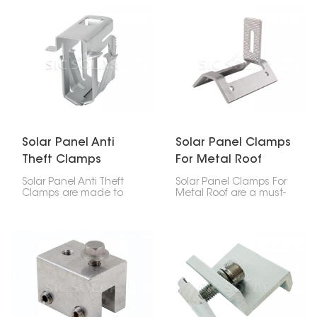
other stuff that can
the bottom of your solar
build up along the
panels. These clips
edges of your solar
make space for water to
panels. They make
drain, stopping moisture
water drain better and
buildup, which prevents
help keep your panels
frame corrosion, stains,
working at their best
mold, and keeps your
over time.
system running well.
Solar Panel Anti
Solar Panel Clamps
Theft Clamps
For Metal Roof
Solar Panel Anti Theft
Solar Panel Clamps For
Clamps are made to
Metal Roof are a must-
keep your panels safe
have for putting solar
from being stolen by
panels on metal roofs.
securing them to the
They keep the panels
mounting rails.
firmly in place, no matter
the weather, and make
setup a breeze on
different metal roof
styles.