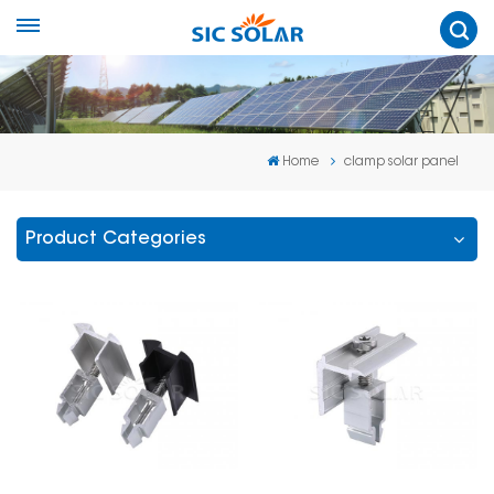
Home
clamp solar panel
Product Categories