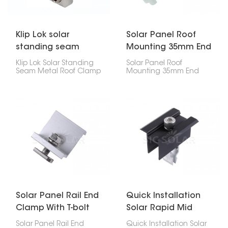
Klip Lok solar
Solar Panel Roof
standing seam
Mounting 35mm End
metal roof clamp
Clamp
Klip Lok Solar Standing
Solar Panel Roof
Seam Metal Roof Clamp
Mounting 35mm End
is like a special clip that
Clamp is super
lets you put solar panels
important for holding
on metal roofs that
your solar panel's edges
have raised seams,
down on the roof. If
without making any
you've got 35mm thick
holes. It's made to fit Klip
panels, this clip will keep
Lok roofs, which are a
them stuck to the rail, no
common kind of metal
problem.
roof, so you can be sure
your solar panels will
stay put.
Solar Panel Rail End
Quick Installation
Clamp With T-bolt
Solar Rapid Mid
Clamp
Solar Panel Rail End
Quick Installation Solar