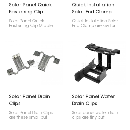
Solar Panel Quick
Quick Installation
Fastening Clip
Solar End Clamp
Middle Clamp
Solar Panel Quick
Quick Installation Solar
Fastening Clip Middle
End Clamp are key for
Clamp is super
setting up solar panels.
important for holding
They hold the outside
solar panels to the rail
panels to the rails,
system. You stick it
working with middle
between panels to hold
clamps to keep
them steady and lined
everything in place.
up straight.
Solar Panel Drain
Solar Panel Water
Clips
Drain Clips
Solar Panel Drain Clips
Solar panel water drain
are these small but
clips are tiny but
useful things that help
important; they stop
get rid of water, dirt, and
water from pooling at