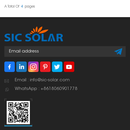
panels for homes, stores,
and factories.
A Total Of
4
Pages
Email : info@sic-solar.com
WhatsApp : +8618060901778