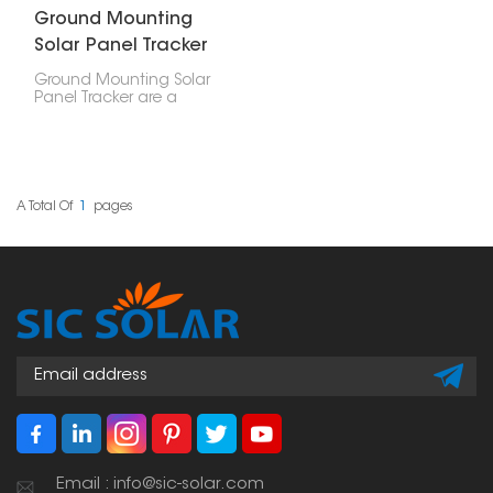
Ground Mounting
Solar Panel Tracker
Ground Mounting Solar
Panel Tracker are a
clever way to put up
solar panels. Unlike
regular ground mounts
that just stay put, these
trackers actually move
around. They shift to
A Total Of
1
Pages
follow the sun's path,
which means they
catch the most sunlight
and generate the most
power.
Email : info@sic-solar.com