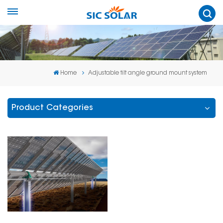
Home
Adjustable tilt angle ground mount system
Product Categories