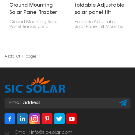
Ground Mounting
foldable Adjustable
Solar Panel Tracker
solar panel tilt
Mount
Ground Mounting Solar
Foldable Adjustable
Panel Tracker are a
Solar Panel Tilt Mount is
clever way to put up
a handy way to set up
solar panels. Unlike
your solar panels at the
regular ground mounts
best angle. Plus, it folds
that just stay put, these
down so it's easy to
trackers actually move
carry and store. It's great
around. They shift to
for RVs, boats, camping,
A Total Of
1
Pages
follow the sun's path,
or anywhere you need a
which means they
solar setup that can
catch the most sunlight
move around easily.
and generate the most
power.
Email : info@sic-solar.com