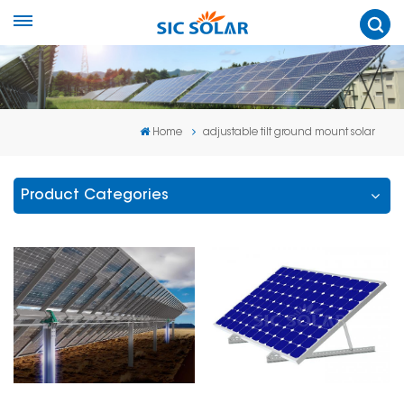
Home
adjustable tilt ground mount solar
Product Categories