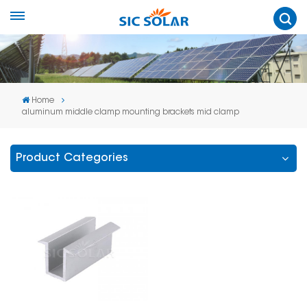
Home
aluminum middle clamp mounting brackets mid clamp
Product Categories