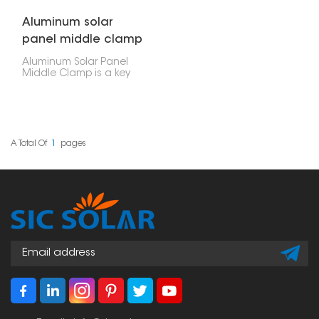
Aluminum solar
panel middle clamp
Aluminum Solar Panel
Middle Clamp is a key
part of PV systems,
designed to hold
neighboring solar
panels firmly on the
mounting rails. It fits
between panels to keep
A Total Of
1
Pages
them aligned, stable,
and efficiently spaced.